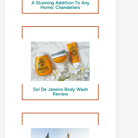
A Stunning Addition To Any
Home: Chandeliers
Sol De Janeiro Body Wash
Review