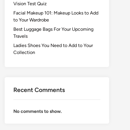
Vision Test Quiz
Facial Makeup 101: Makeup Looks to Add
to Your Wardrobe
Best Luggage Bags For Your Upcoming
Travels
Ladies Shoes You Need to Add to Your
Collection
Recent Comments
No comments to show.