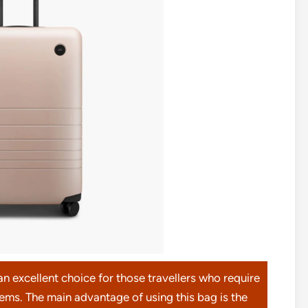
excellent choice for those travellers who require
items. The main advantage of using this bag is the