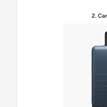
2. Ca