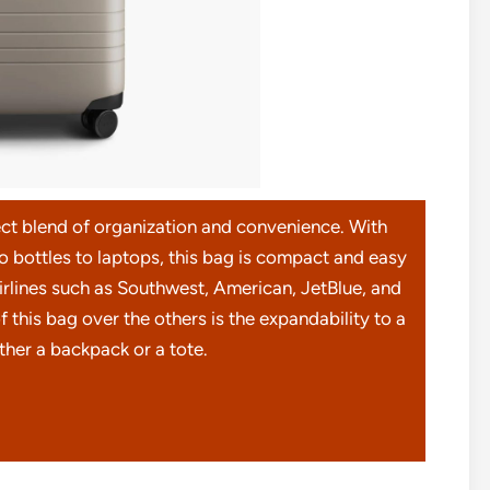
t blend of organization and convenience. With
bottles to laptops, this bag is compact and easy
 airlines such as Southwest, American, JetBlue, and
 this bag over the others is the expandability to a
ither a backpack or a tote.