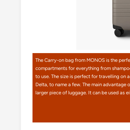
The Carry-on bag from MONOS is the perfec
compartments for everything from shampoo 
to use. The size is perfect for travelling on
Delta, to name a few. The main advantage of
larger piece of luggage. It can be used as e