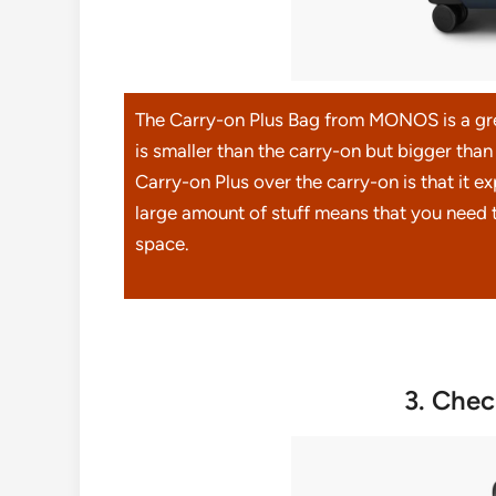
The Carry-on Plus Bag from MONOS is a grea
is smaller than the carry-on but bigger tha
Carry-on Plus over the carry-on is that it ex
large amount of stuff means that you need t
space.
3. Che