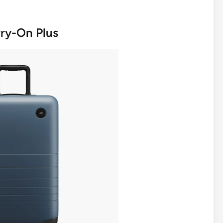
rry-On Plus