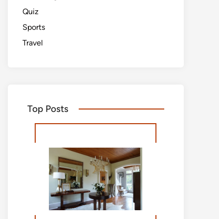
Quiz
Sports
Travel
Top Posts