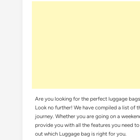
Are you looking for the perfect luggage ba
Look no further! We have compiled a list of t
journey. Whether you are going on a weekend
provide you with all the features you need to
out which Luggage bag is right for you.