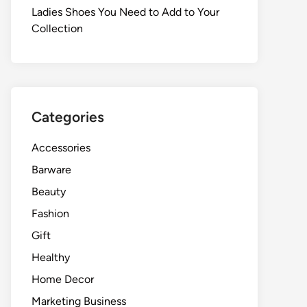
Ladies Shoes You Need to Add to Your
Collection
Categories
Accessories
Barware
Beauty
Fashion
Gift
Healthy
Home Decor
Marketing Business