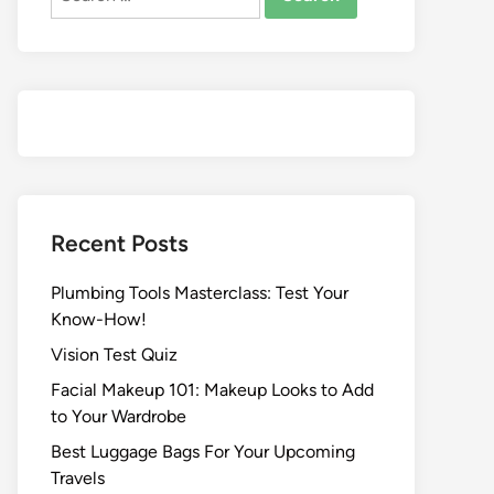
Recent Posts
Plumbing Tools Masterclass: Test Your
Know-How!
Vision Test Quiz
Facial Makeup 101: Makeup Looks to Add
to Your Wardrobe
Best Luggage Bags For Your Upcoming
Travels