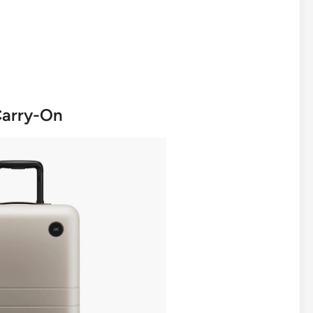
Carry-On