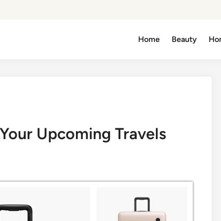
Home
Beauty
Ho
 Your Upcoming Travels