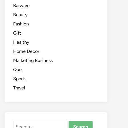
Barware
Beauty
Fashion
Gift
Healthy
Home Decor
Marketing Business
Quiz
Sports
Travel