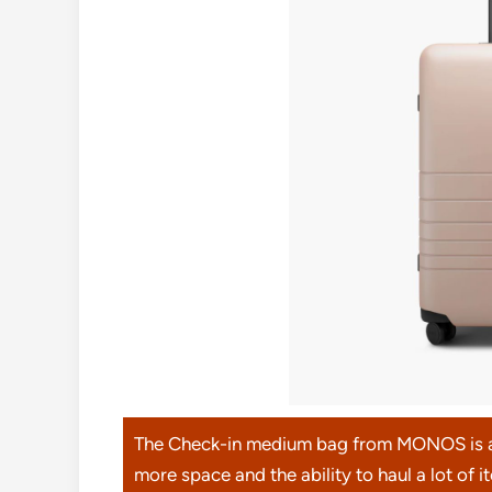
The Check-in medium bag from MONOS is an 
more space and the ability to haul a lot of 