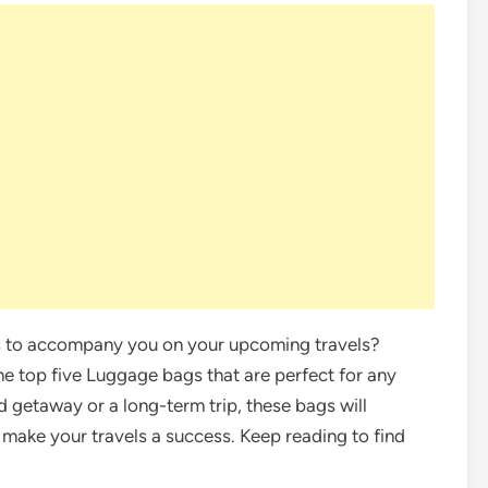
gs to accompany you on your upcoming travels?
he top five Luggage bags that are perfect for any
 getaway or a long-term trip, these bags will
 make your travels a success. Keep reading to find