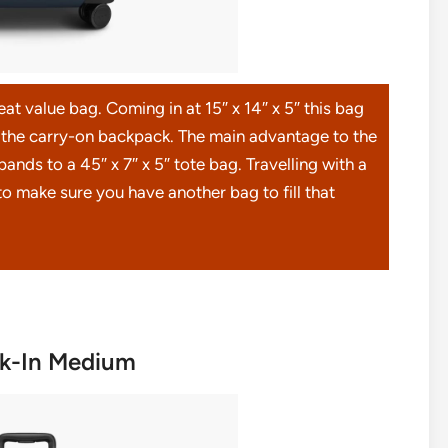
t value bag. Coming in at 15″ x 14″ x 5″ this bag
n the carry-on backpack. The main advantage to the
pands to a 45″ x 7″ x 5″ tote bag. Travelling with a
o make sure you have another bag to fill that
ck-In Medium