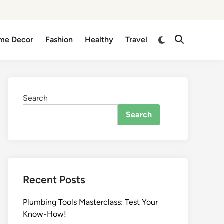
me Decor
Fashion
Healthy
Travel
Search
Search
Recent Posts
Plumbing Tools Masterclass: Test Your
Know-How!