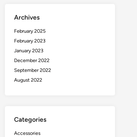
Archives
February 2025
February 2023
January 2023
December 2022
September 2022
August 2022
Categories
Accessories