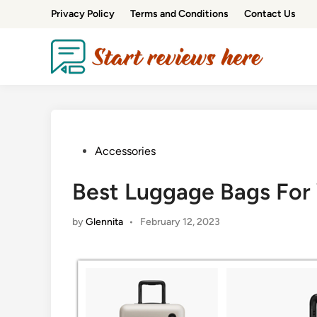
Privacy Policy
Terms and Conditions
Contact Us
Accessories
Best Luggage Bags For
by
Glennita
•
February 12, 2023