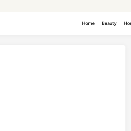
Home
Beauty
Ho