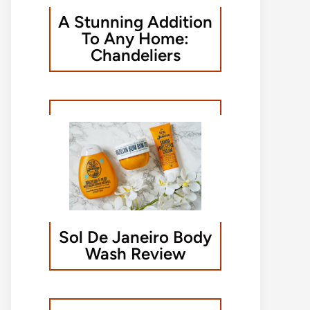
A Stunning Addition
To Any Home:
Chandeliers
Sol De Janeiro Body
Wash Review