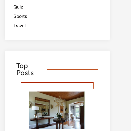
Quiz
Sports
Travel
Top
Posts