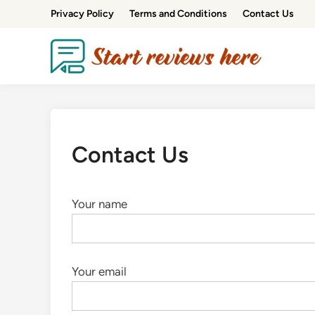
Privacy Policy
Terms and Conditions
Contact Us
Contact Us
Your name
Your email