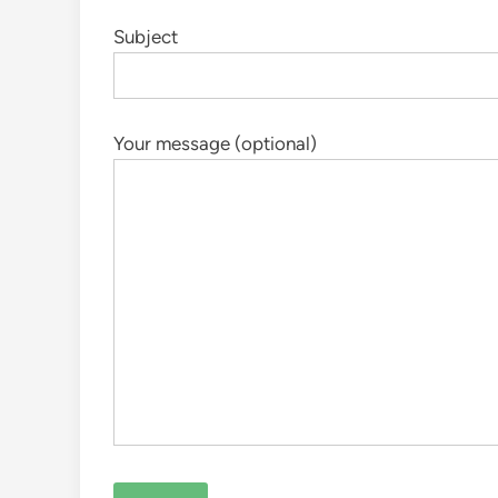
Subject
Your message (optional)