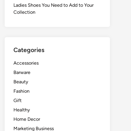
Ladies Shoes You Need to Add to Your
Collection
Categories
Accessories
Barware
Beauty
Fashion
Gift
Healthy
Home Decor
Marketing Business