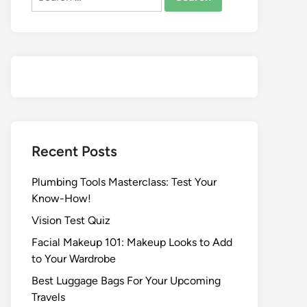
Recent Posts
Plumbing Tools Masterclass: Test Your
Know-How!
Vision Test Quiz
Facial Makeup 101: Makeup Looks to Add
to Your Wardrobe
Best Luggage Bags For Your Upcoming
Travels