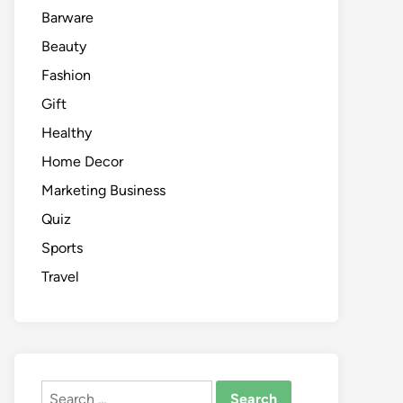
Barware
Beauty
Fashion
Gift
Healthy
Home Decor
Marketing Business
Quiz
Sports
Travel