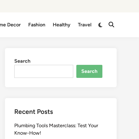
me Decor
Fashion
Healthy
Travel
Search
Search
Recent Posts
Plumbing Tools Masterclass: Test Your
Know-How!