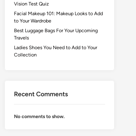
Vision Test Quiz
Facial Makeup 101: Makeup Looks to Add
to Your Wardrobe
Best Luggage Bags For Your Upcoming
Travels
Ladies Shoes You Need to Add to Your
Collection
Recent Comments
No comments to show.