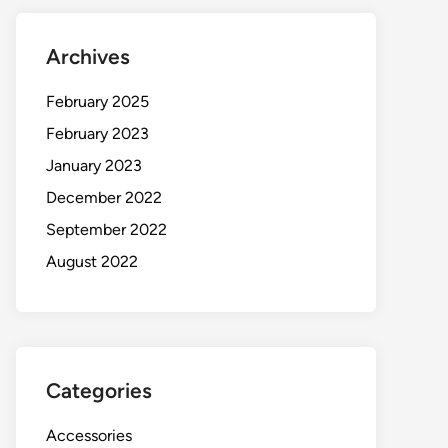
Archives
February 2025
February 2023
January 2023
December 2022
September 2022
August 2022
Categories
Accessories