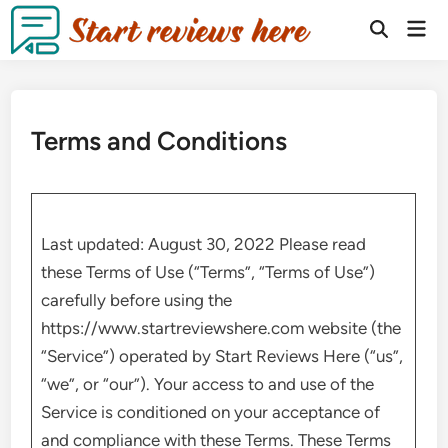
Terms and Conditions
Last updated: August 30, 2022 Please read
these Terms of Use (“Terms”, “Terms of Use”)
carefully before using the
https://www.startreviewshere.com website (the
“Service”) operated by Start Reviews Here (“us”,
“we”, or “our”). Your access to and use of the
Service is conditioned on your acceptance of
and compliance with these Terms. These Terms