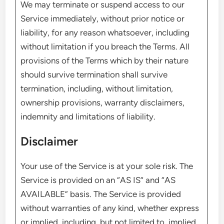
We may terminate or suspend access to our
Service immediately, without prior notice or
liability, for any reason whatsoever, including
without limitation if you breach the Terms. All
provisions of the Terms which by their nature
should survive termination shall survive
termination, including, without limitation,
ownership provisions, warranty disclaimers,
indemnity and limitations of liability.
Disclaimer
Your use of the Service is at your sole risk. The
Service is provided on an “AS IS” and “AS
AVAILABLE” basis. The Service is provided
without warranties of any kind, whether express
or implied, including, but not limited to, implied