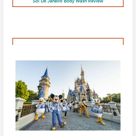
Sol De Janeiro Body Wash Review