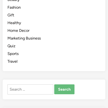
Fashion
Gift
Healthy
Home Decor
Marketing Business
Quiz
Sports
Travel