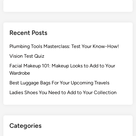
Recent Posts
Plumbing Tools Masterclass: Test Your Know-How!
Vision Test Quiz
Facial Makeup 101: Makeup Looks to Add to Your
Wardrobe
Best Luggage Bags For Your Upcoming Travels
Ladies Shoes You Need to Add to Your Collection
Categories