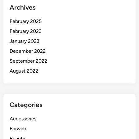
Archives
February 2025
February 2023
January 2023
December 2022
September 2022
August 2022
Categories
Accessories
Barware
Beauty