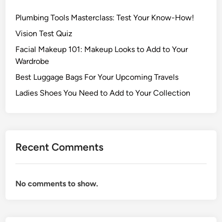
Plumbing Tools Masterclass: Test Your Know-How!
Vision Test Quiz
Facial Makeup 101: Makeup Looks to Add to Your
Wardrobe
Best Luggage Bags For Your Upcoming Travels
Ladies Shoes You Need to Add to Your Collection
Recent Comments
No comments to show.