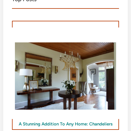
A Stunning Addition To Any Home: Chandeliers