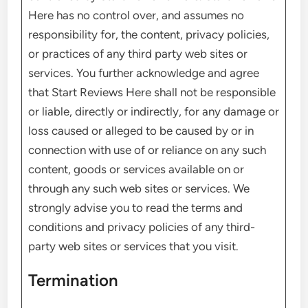
Here has no control over, and assumes no
responsibility for, the content, privacy policies,
or practices of any third party web sites or
services. You further acknowledge and agree
that Start Reviews Here shall not be responsible
or liable, directly or indirectly, for any damage or
loss caused or alleged to be caused by or in
connection with use of or reliance on any such
content, goods or services available on or
through any such web sites or services. We
strongly advise you to read the terms and
conditions and privacy policies of any third-
party web sites or services that you visit.
Termination