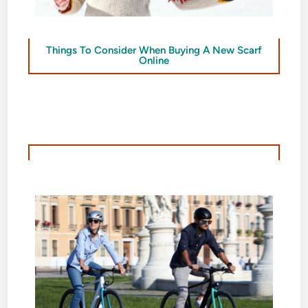
Things To Consider When Buying A New Scarf
Online