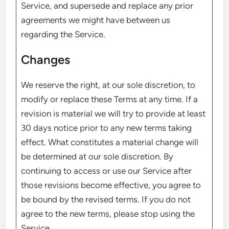
Service, and supersede and replace any prior
agreements we might have between us
regarding the Service.
Changes
We reserve the right, at our sole discretion, to
modify or replace these Terms at any time. If a
revision is material we will try to provide at least
30 days notice prior to any new terms taking
effect. What constitutes a material change will
be determined at our sole discretion. By
continuing to access or use our Service after
those revisions become effective, you agree to
be bound by the revised terms. If you do not
agree to the new terms, please stop using the
Service.