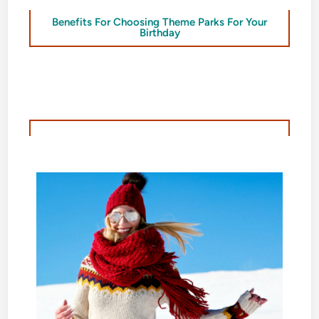
Benefits For Choosing Theme Parks For Your
Birthday