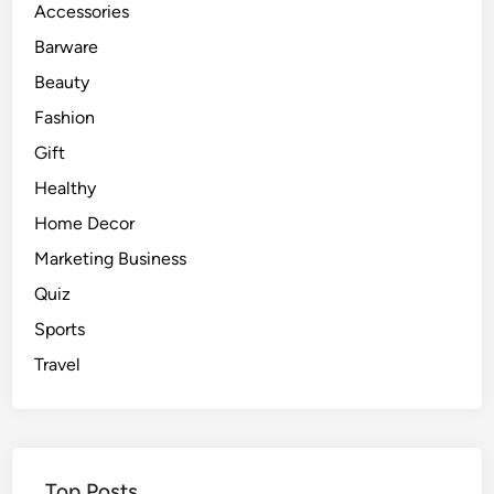
Accessories
Barware
Beauty
Fashion
Gift
Healthy
Home Decor
Marketing Business
Quiz
Sports
Travel
Top Posts