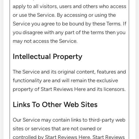
apply to all visitors, users and others who access
or use the Service. By accessing or using the
Service you agree to be bound by these Terms. If
you disagree with any part of the terms then you
may not access the Service.
Intellectual Property
The Service and its original content, features and
functionality are and will remain the exclusive
property of Start Reviews Here and its licensors.
Links To Other Web Sites
Our Service may contain links to third-party web
sites or services that are not owned or
controlled by Start Reviews Here. Start Reviews