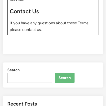
Contact Us
If you have any questions about these Terms,
please contact us.
Search
Search
Recent Posts