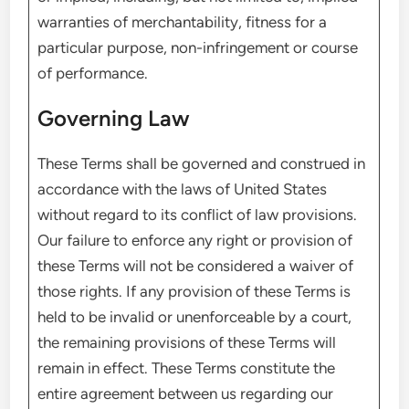
warranties of merchantability, fitness for a
particular purpose, non-infringement or course
of performance.
Governing Law
These Terms shall be governed and construed in
accordance with the laws of United States
without regard to its conflict of law provisions.
Our failure to enforce any right or provision of
these Terms will not be considered a waiver of
those rights. If any provision of these Terms is
held to be invalid or unenforceable by a court,
the remaining provisions of these Terms will
remain in effect. These Terms constitute the
entire agreement between us regarding our