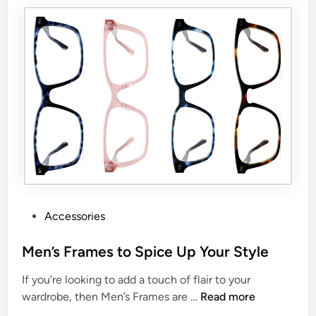
Accessories
Men’s Frames to Spice Up Your Style
If you’re looking to add a touch of flair to your
wardrobe, then Men’s Frames are …
Read more