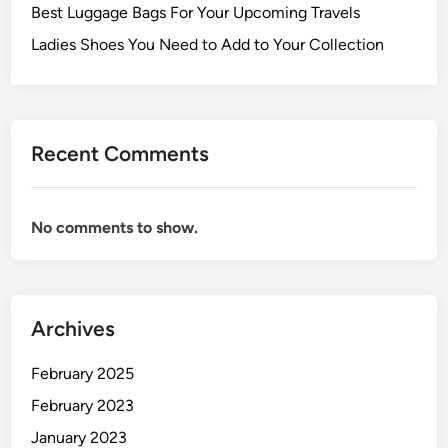
Best Luggage Bags For Your Upcoming Travels
Ladies Shoes You Need to Add to Your Collection
Recent Comments
No comments to show.
Archives
February 2025
February 2023
January 2023