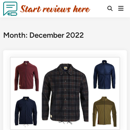
Month:
December 2022