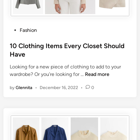
Fashion
10 Clothing Items Every Closet Should
Have
Looking for a new piece of clothing to add to your
wardrobe? Or you’re looking for …
Read more
by
Glennita
•
December 16, 2022
•
0