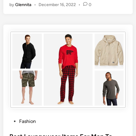
by
Glennita
•
December 16, 2022
•
0
Fashion