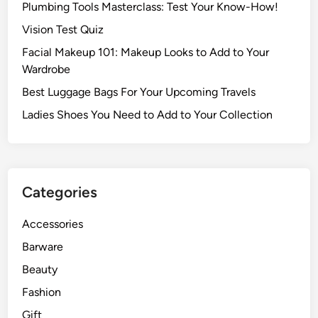
Plumbing Tools Masterclass: Test Your Know-How!
Vision Test Quiz
Facial Makeup 101: Makeup Looks to Add to Your
Wardrobe
Best Luggage Bags For Your Upcoming Travels
Ladies Shoes You Need to Add to Your Collection
Categories
Accessories
Barware
Beauty
Fashion
Gift