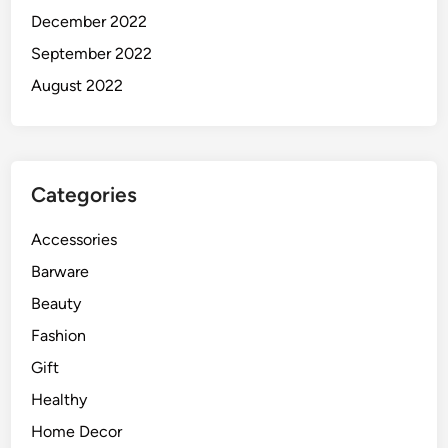
December 2022
September 2022
August 2022
Categories
Accessories
Barware
Beauty
Fashion
Gift
Healthy
Home Decor