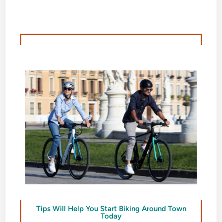
Tips Will Help You Start Biking Around Town
Today