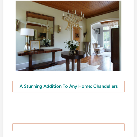
A Stunning Addition To Any Home: Chandeliers