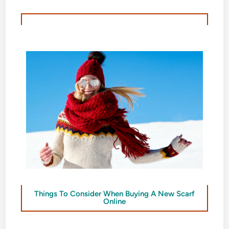
Things To Consider When Buying A New Scarf
Online