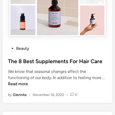
Beauty
The 8 Best Supplements For Hair Care
We know that seasonal changes affect the
functioning of our body. In addition to feeling more …
Read more
by
Glennita
•
December 16, 2022
•
0