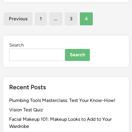
Previous
1
…
3
4
Search
Search
Recent Posts
Plumbing Tools Masterclass: Test Your Know-How!
Vision Test Quiz
Facial Makeup 101: Makeup Looks to Add to Your
Wardrobe