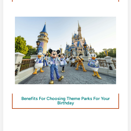
Benefits For Choosing Theme Parks For Your
Birthday