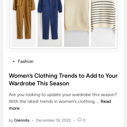
Fashion
Women’s Clothing Trends to Add to Your
Wardrobe This Season
Are you looking to update your wardrobe this season?
With the latest trends in women’s clothing, …
Read
more
by
Glennita
•
December 16, 2022
•
0