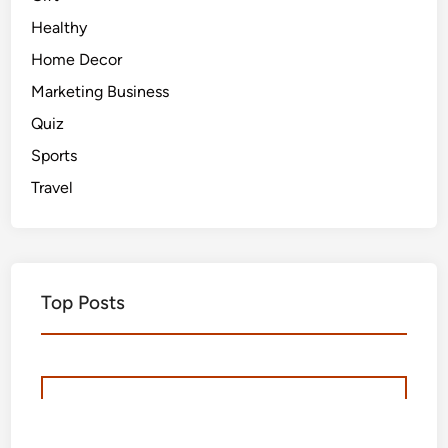
Healthy
Home Decor
Marketing Business
Quiz
Sports
Travel
Top Posts