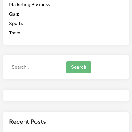
Marketing Business
Quiz
Sports
Travel
Recent Posts