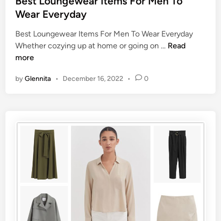
Best Loungewear Items For Men To
Wear Everyday
Best Loungewear Items For Men To Wear Everyday
Whether cozying up at home or going on …
Read
more
by
Glennita
•
December 16, 2022
•
0