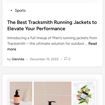
Sports
The Best Tracksmith Running Jackets to
Elevate Your Performance
Introducing a full lineup of Men’s running jackets from
Tracksmith – the ultimate solution for outdoor …
Read
more
by
Glennita
•
December 16, 2022
•
0