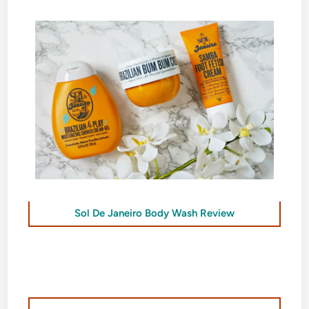
Sol De Janeiro Body Wash Review