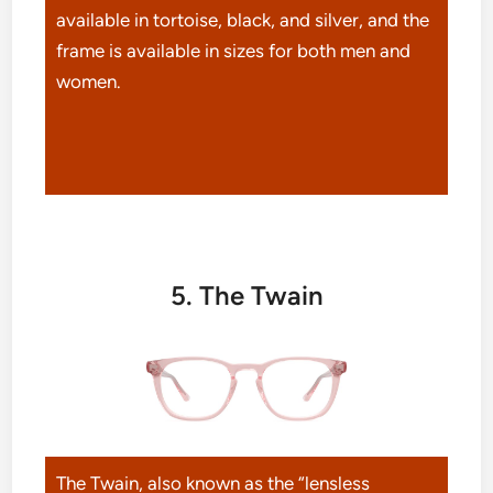
available in tortoise, black, and silver, and the
frame is available in sizes for both men and
women.
5. The Twain
The Twain, also known as the “lensless