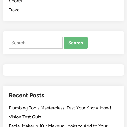
Sports
Travel
Recent Posts
Plumbing Tools Masterclass: Test Your Know-How!
Vision Test Quiz
Facial Makeup 101: Makeup Looks to Add to Your