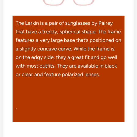
The Larkin is a pair of sunglasses by Pairey
that have a trendy, spherical shape. The frame
features a very large base that’s positioned on
a slightly concave curve. While the frame is
on the edgy side, they a great fit and go well
with most outfits. They are available in black
or clear and feature polarized lenses.
.