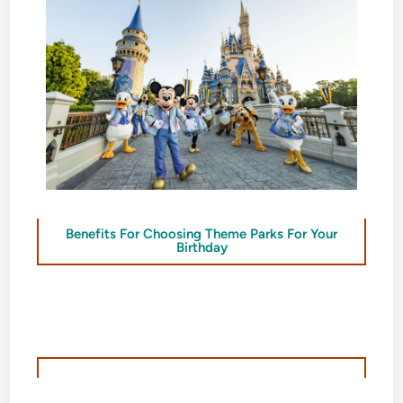
Benefits For Choosing Theme Parks For Your
Birthday