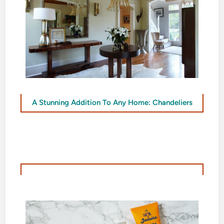
A Stunning Addition To Any Home: Chandeliers