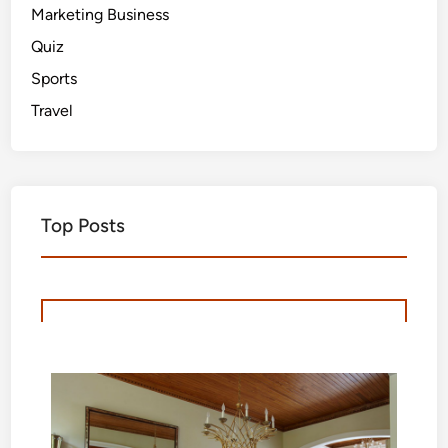
Marketing Business
Quiz
Sports
Travel
Top Posts