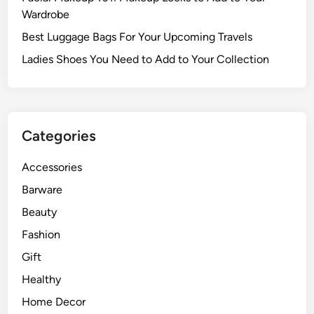
Wardrobe
Best Luggage Bags For Your Upcoming Travels
Ladies Shoes You Need to Add to Your Collection
Categories
Accessories
Barware
Beauty
Fashion
Gift
Healthy
Home Decor