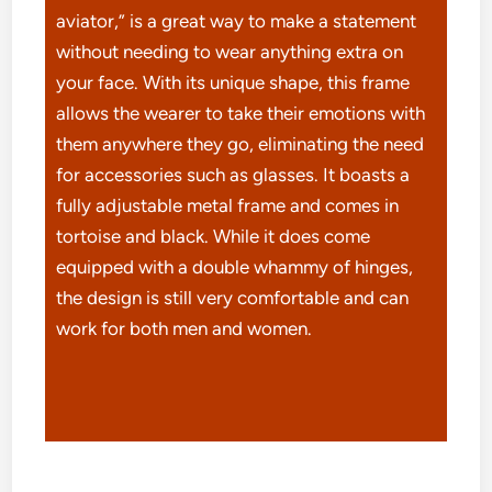
aviator,” is a great way to make a statement
without needing to wear anything extra on
your face. With its unique shape, this frame
allows the wearer to take their emotions with
them anywhere they go, eliminating the need
for accessories such as glasses. It boasts a
fully adjustable metal frame and comes in
tortoise and black. While it does come
equipped with a double whammy of hinges,
the design is still very comfortable and can
work for both men and women.