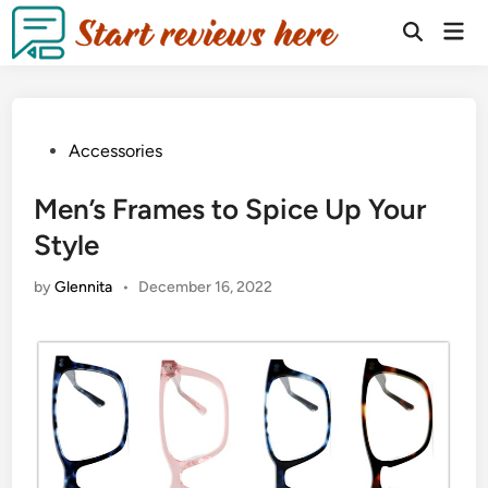
Accessories
Men’s Frames to Spice Up Your
Style
by
Glennita
•
December 16, 2022