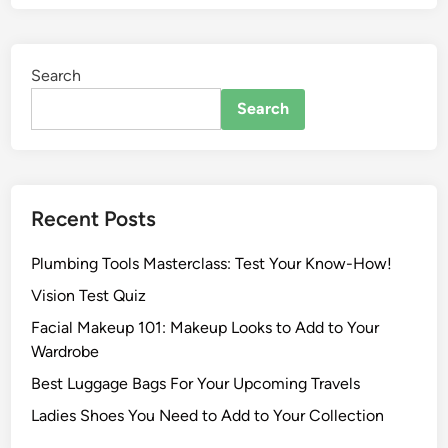
Search
Search
Recent Posts
Plumbing Tools Masterclass: Test Your Know-How!
Vision Test Quiz
Facial Makeup 101: Makeup Looks to Add to Your
Wardrobe
Best Luggage Bags For Your Upcoming Travels
Ladies Shoes You Need to Add to Your Collection