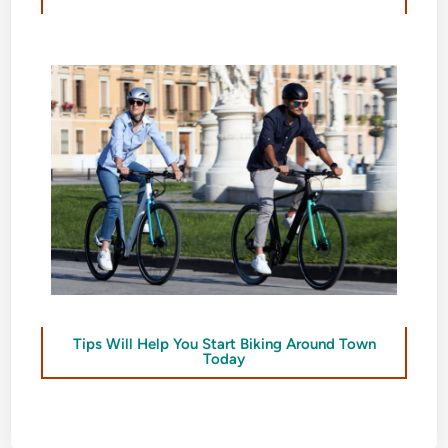
Tips Will Help You Start Biking Around Town
Today