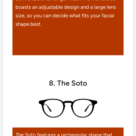
boasts an adjustable design and a large lens
size, so you can decide what fits your facial
shape best.
8. The Soto
The Soto features a rectangular shape that