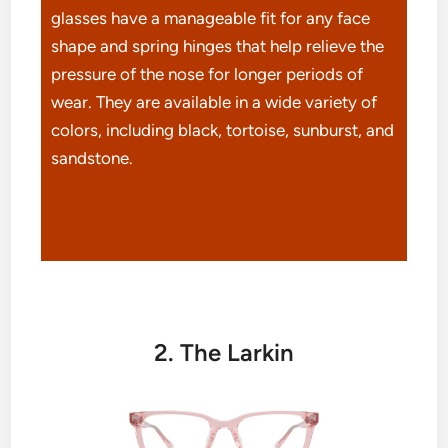
glasses have a manageable fit for any face
shape and spring hinges that help relieve the
pressure of the nose for longer periods of
wear. They are available in a wide variety of
colors, including black, tortoise, sunburst, and
sandstone.
2. The Larkin