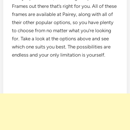
Frames out there that’s right for you. All of these
frames are available at Pairey, along with all of
their other popular options, so you have plenty
to choose from no matter what you’re looking
for. Take a look at the options above and see
which one suits you best. The possibilities are
endless and your only limitation is yourself.