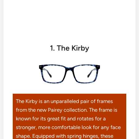
1. The Kirby
The Kirby is an unparalleled pair of frames
from the new Pairey collection. The frame is
known for its great fit and rotates for a
stronger, more comfortable look for any face
shape. Equipped with spring hinges, these