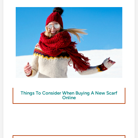
Things To Consider When Buying A New Scarf
Online