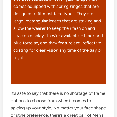
comes equipped with spring hinges that are
designed to fit most face types. They are
large, rectangular lenses that are striking and
allow the wearer to keep their fashion and
style on display. They’re available in black and
blue tortoise, and they feature anti-reflective
coating for clear vision any time of the day or
night.
It’s safe to say that there is no shortage of frame
options to choose from when it comes to
spicing up your style. No matter your face shape
or style preference, there’s a great pair of Men’s