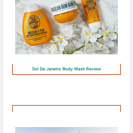
Sol De Janeiro Body Wash Review