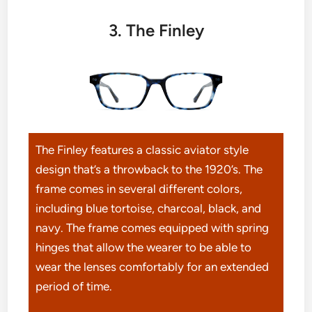
3. The Finley
The Finley features a classic aviator style
design that’s a throwback to the 1920’s. The
frame comes in several different colors,
including blue tortoise, charcoal, black, and
navy. The frame comes equipped with spring
hinges that allow the wearer to be able to
wear the lenses comfortably for an extended
period of time.