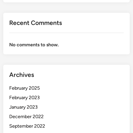
Recent Comments
No comments to show.
Archives
February 2025
February 2023
January 2023
December 2022
September 2022