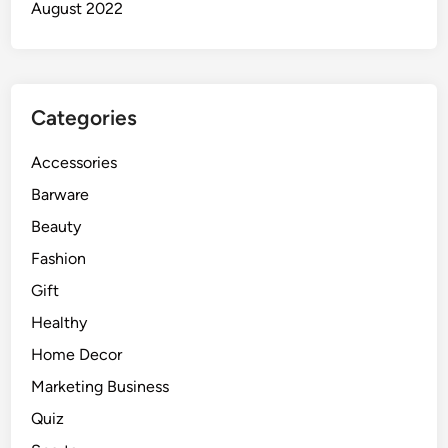
August 2022
Categories
Accessories
Barware
Beauty
Fashion
Gift
Healthy
Home Decor
Marketing Business
Quiz