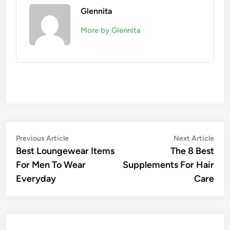
Glennita
More by Glennita
Previous Article
Next Article
Best Loungewear Items
The 8 Best
For Men To Wear
Supplements For Hair
Everyday
Care