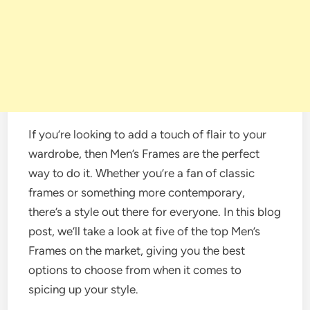
If you’re looking to add a touch of flair to your
wardrobe, then Men’s Frames are the perfect
way to do it. Whether you’re a fan of classic
frames or something more contemporary,
there’s a style out there for everyone. In this blog
post, we’ll take a look at five of the top Men’s
Frames on the market, giving you the best
options to choose from when it comes to
spicing up your style.