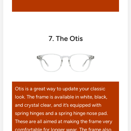
7. The Otis
Otis is a great way to update your classic
look. The frame is available in white, black,
and crystal clear, and it’s equipped with
spring hinges and a spring hinge nose pad.
These are all aimed at making the frame very
comfortable for longer wear. The frame also