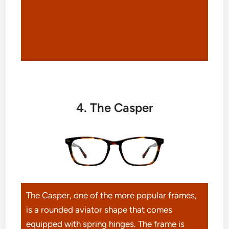
4. The Casper
The Casper, one of the more popular frames,
is a rounded aviator shape that comes
equipped with spring hinges. The frame is