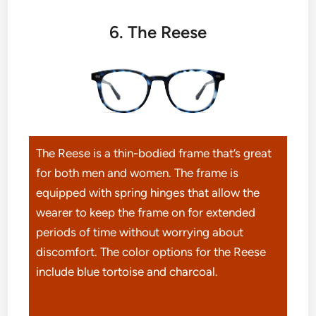
6. The Reese
The Reese is a thin-bodied frame that’s great
for both men and women. The frame is
equipped with spring hinges that allow the
wearer to keep the frame on for extended
periods of time without worrying about
discomfort. The color options for the Reese
include blue tortoise and charcoal.