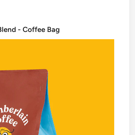
Blend - Coffee Bag