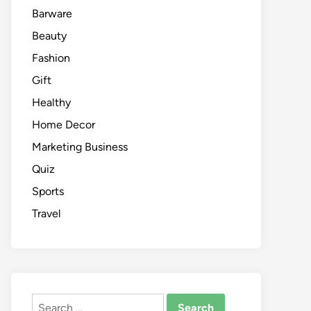
Barware
Beauty
Fashion
Gift
Healthy
Home Decor
Marketing Business
Quiz
Sports
Travel