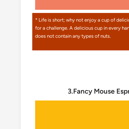
* Life is short; why not enjoy a cup of delic
for a challenge. A delicious cup in every han
does not contain any types of nuts.
3.Fancy Mouse Espr