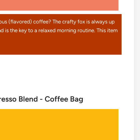
ious (flavored) coffee? The crafty fox is always up
d is the key to a relaxed morning routine. This item
esso Blend - Coffee Bag