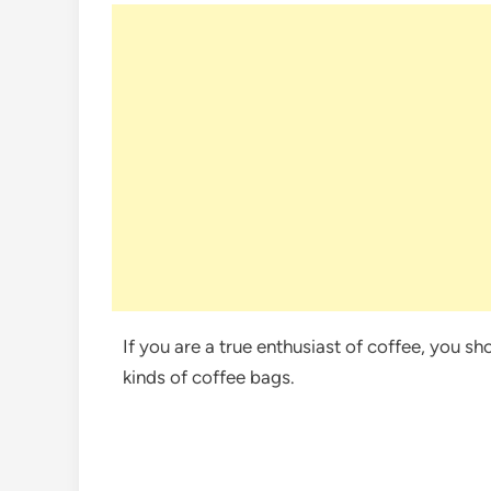
If you are a true enthusiast of coffee, you s
kinds of coffee bags.