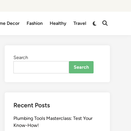
me Decor
Fashion
Healthy
Travel
Search
Search
Recent Posts
Plumbing Tools Masterclass: Test Your
Know-How!