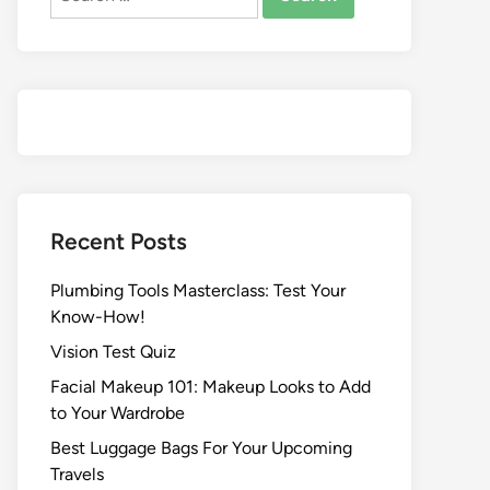
Recent Posts
Plumbing Tools Masterclass: Test Your
Know-How!
Vision Test Quiz
Facial Makeup 101: Makeup Looks to Add
to Your Wardrobe
Best Luggage Bags For Your Upcoming
Travels