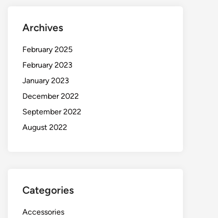
Archives
February 2025
February 2023
January 2023
December 2022
September 2022
August 2022
Categories
Accessories