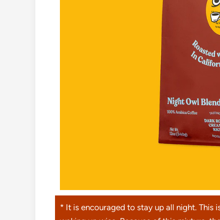
* It is encouraged to stay up all night. This i