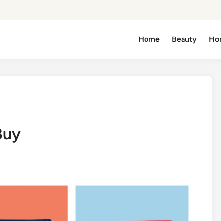
Home
Beauty
Ho
Buy