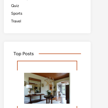
Quiz
Sports
Travel
Top Posts