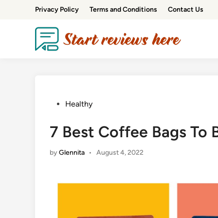
Privacy Policy
Terms and Conditions
Contact Us
Healthy
7 Best Coffee Bags To 
by
Glennita
•
August 4, 2022