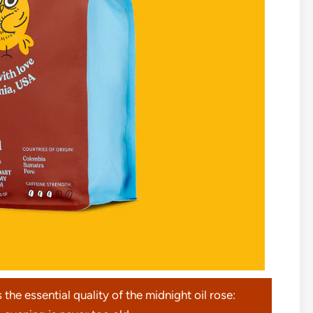
s the essential quality of the midnight oil rose: