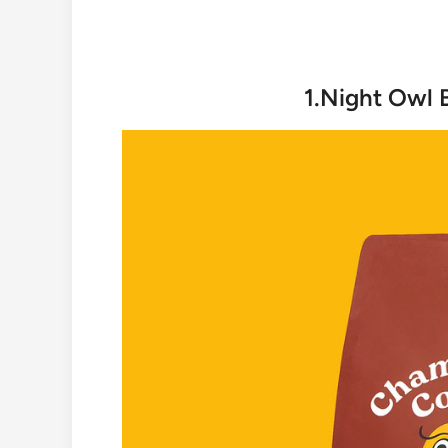
1.Night Owl 