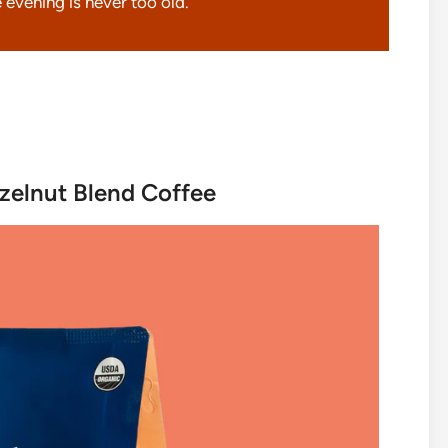
 evening is never too old.
zelnut Blend Coffee