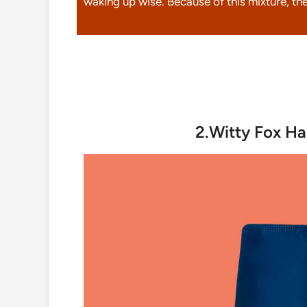
waking up wise. Because of this mixture, the
2.Witty Fox Ha