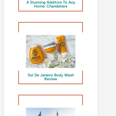
A Stunning Addition To Any
Home: Chandeliers
Sol De Janeiro Body Wash
Review