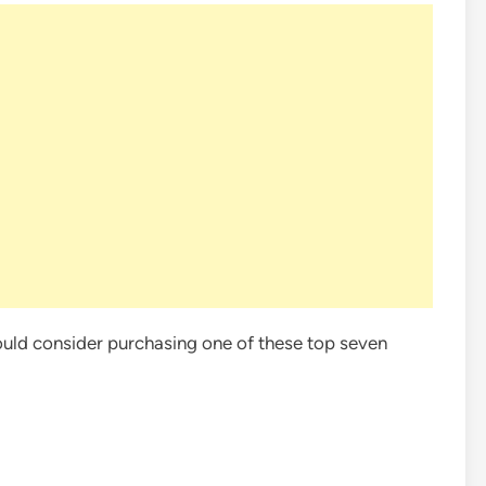
hould consider purchasing one of these top seven