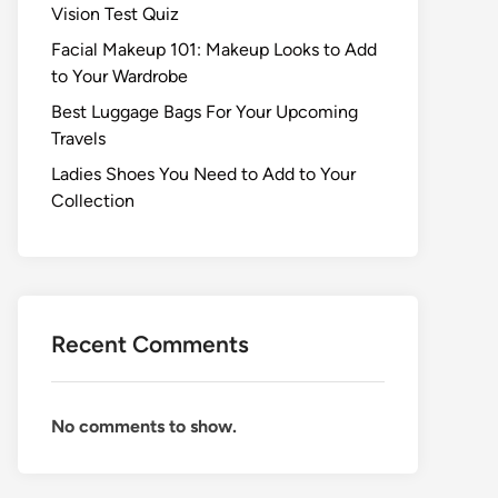
Vision Test Quiz
Facial Makeup 101: Makeup Looks to Add
to Your Wardrobe
Best Luggage Bags For Your Upcoming
Travels
Ladies Shoes You Need to Add to Your
Collection
Recent Comments
No comments to show.