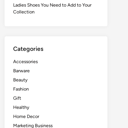
Ladies Shoes You Need to Add to Your
Collection
Categories
Accessories
Barware
Beauty
Fashion
Gift
Healthy
Home Decor
Marketing Business