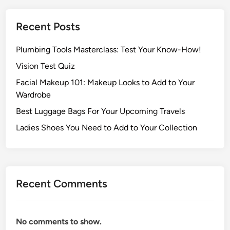
Recent Posts
Plumbing Tools Masterclass: Test Your Know-How!
Vision Test Quiz
Facial Makeup 101: Makeup Looks to Add to Your
Wardrobe
Best Luggage Bags For Your Upcoming Travels
Ladies Shoes You Need to Add to Your Collection
Recent Comments
No comments to show.