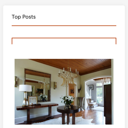
Top Posts