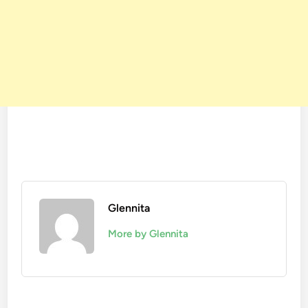
Glennita
More by Glennita