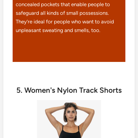
concealed pockets that enable people to
safeguard all kinds of small possessions.
They’re ideal for people who want to avoid
unpleasant sweating and smells, too.
5. Women's Nylon Track Shorts