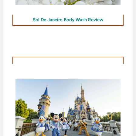
Sol De Janeiro Body Wash Review