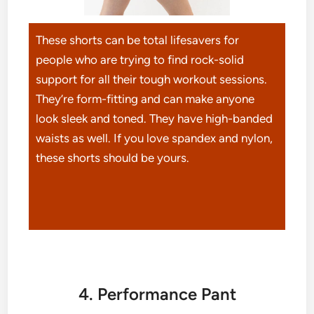
These shorts can be total lifesavers for
people who are trying to find rock-solid
support for all their tough workout sessions.
They’re form-fitting and can make anyone
look sleek and toned. They have high-banded
waists as well. If you love spandex and nylon,
these shorts should be yours.
4. Performance Pant