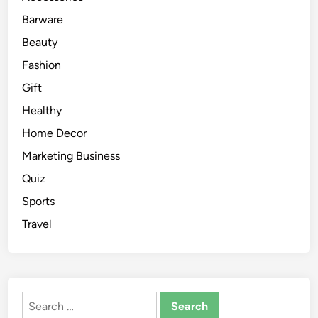
Barware
Beauty
Fashion
Gift
Healthy
Home Decor
Marketing Business
Quiz
Sports
Travel