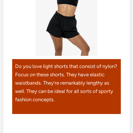
Do you love light shorts that consist of nylon?
Focus on these shorts. They have elastic
waistbands. They’re remarkably lengthy as
well. They can be ideal for all sorts of sporty
fashion concepts.