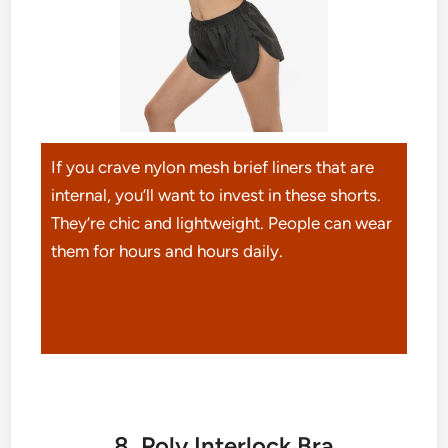
If you crave nylon mesh brief liners that are
internal, you’ll want to invest in these shorts.
They’re chic and lightweight. People can wear
them for hours and hours daily.
8. Poly Interlock Bra