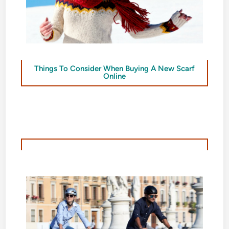
Things To Consider When Buying A New Scarf
Online