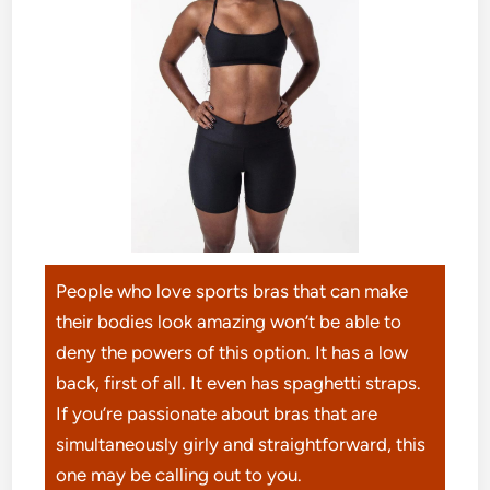
People who love sports bras that can make
their bodies look amazing won’t be able to
deny the powers of this option. It has a low
back, first of all. It even has spaghetti straps.
If you’re passionate about bras that are
simultaneously girly and straightforward, this
one may be calling out to you.