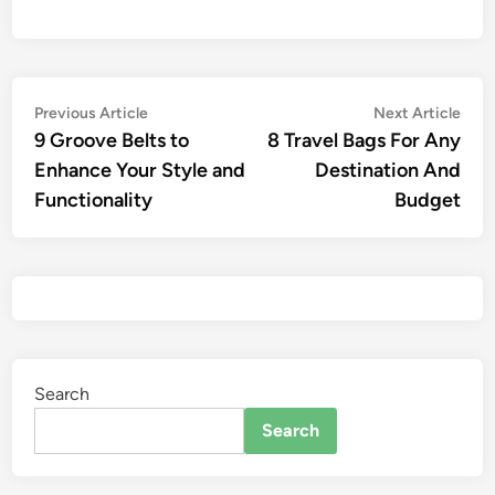
Previous Article
Next Article
9 Groove Belts to
8 Travel Bags For Any
Enhance Your Style and
Destination And
Functionality
Budget
Search
Search