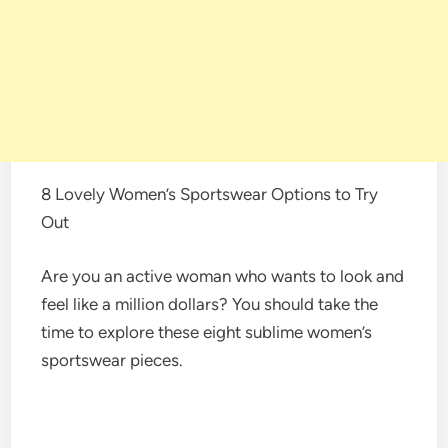
8 Lovely Women’s Sportswear Options to Try
Out
Are you an active woman who wants to look and
feel like a million dollars? You should take the
time to explore these eight sublime women’s
sportswear pieces.