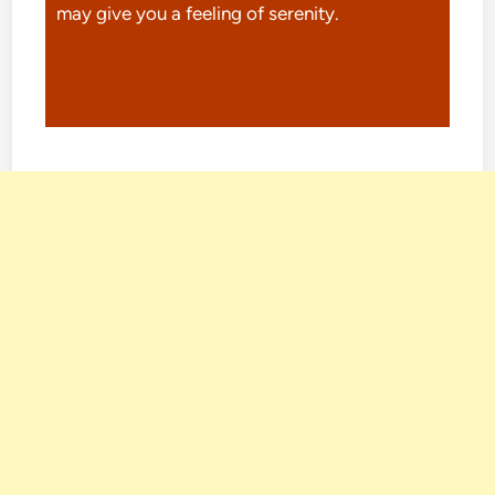
may give you a feeling of serenity.