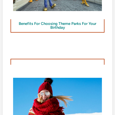
Benefits For Choosing Theme Parks For Your
Birthday