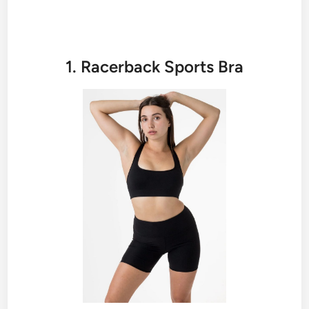
1. Racerback Sports Bra