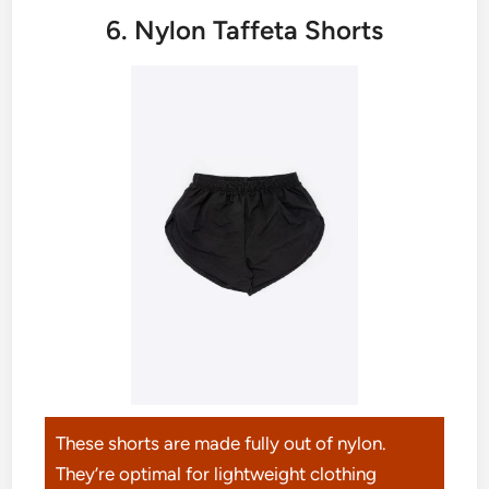
6. Nylon Taffeta Shorts
These shorts are made fully out of nylon.
They’re optimal for lightweight clothing