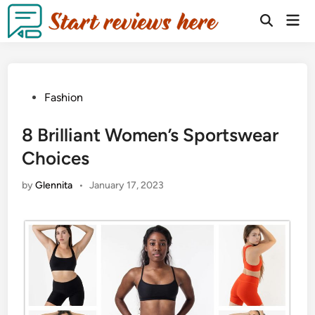
Fashion
8 Brilliant Women’s Sportswear
Choices
by
Glennita
•
January 17, 2023