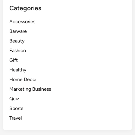
Categories
Accessories
Barware
Beauty
Fashion
Gift
Healthy
Home Decor
Marketing Business
Quiz
Sports
Travel