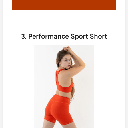
3. Performance Sport Short