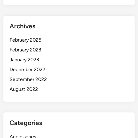
Archives
February 2025
February 2023
January 2023
December 2022
September 2022
August 2022
Categories
Accessories