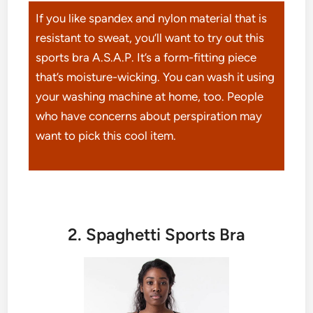
If you like spandex and nylon material that is
resistant to sweat, you’ll want to try out this
sports bra A.S.A.P. It’s a form-fitting piece
that’s moisture-wicking. You can wash it using
your washing machine at home, too. People
who have concerns about perspiration may
want to pick this cool item.
2. Spaghetti Sports Bra