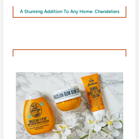
A Stunning Addition To Any Home: Chandeliers