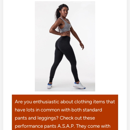
Are you enthusiastic about clothing items that
have lots in common with both standard
pants and leggings? Check out these
performance pants A.S.A.P. They come with