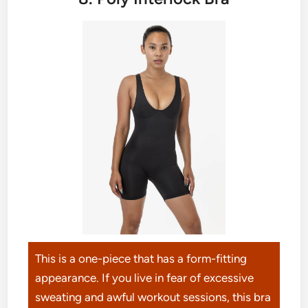
This is a one-piece that has a form-fitting
appearance. If you live in fear of excessive
sweating and awful workout sessions, this bra