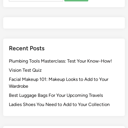
Recent Posts
Plumbing Tools Masterclass: Test Your Know-How!
Vision Test Quiz
Facial Makeup 101: Makeup Looks to Add to Your
Wardrobe
Best Luggage Bags For Your Upcoming Travels
Ladies Shoes You Need to Add to Your Collection