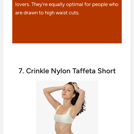
lovers. They’re equally optimal for people who
are drawn to high waist cuts.
7. Crinkle Nylon Taffeta Short