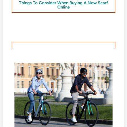
Things To Consider When Buying A New Scarf
Online