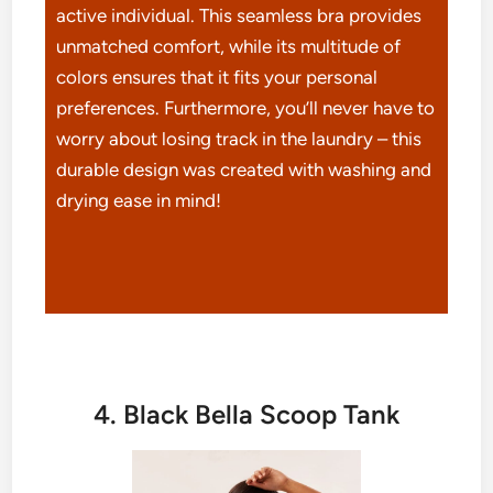
active individual. This seamless bra provides
unmatched comfort, while its multitude of
colors ensures that it fits your personal
preferences. Furthermore, you’ll never have to
worry about losing track in the laundry – this
durable design was created with washing and
drying ease in mind!
4. Black Bella Scoop Tank