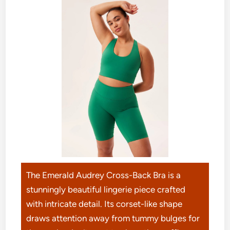
The Emerald Audrey Cross-Back Bra is a
stunningly beautiful lingerie piece crafted
with intricate detail. Its corset-like shape
draws attention away from tummy bulges for