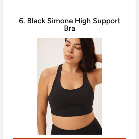
6. Black Simone High Support
Bra