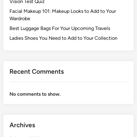
Vision Test Quiz
Facial Makeup 101: Makeup Looks to Add to Your
Wardrobe
Best Luggage Bags For Your Upcoming Travels
Ladies Shoes You Need to Add to Your Collection
Recent Comments
No comments to show.
Archives