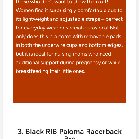
those who don’t want to show them off!
Women find it surprisingly comfortable due to
its lightweight and adjustable straps – perfect
for everyday wear or special occasions! Not
only does this bra come with removable pads
in both the underwire cups and bottom edges,
but it is ideal for nursing moms who need
additional support during pregnancy or while
breastfeeding their little ones.
3. Black RIB Paloma Racerback
Bra