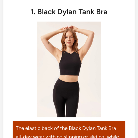
1. Black Dylan Tank Bra
The elastic back of the Black Dylan Tank Bra
all-day wear with no slipping or sliding, while