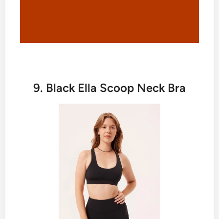
9. Black Ella Scoop Neck Bra