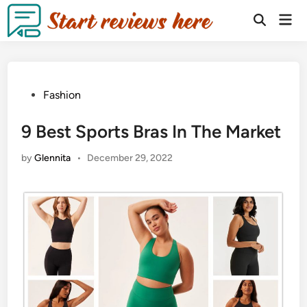
Fashion
9 Best Sports Bras In The Market
by
Glennita
•
December 29, 2022