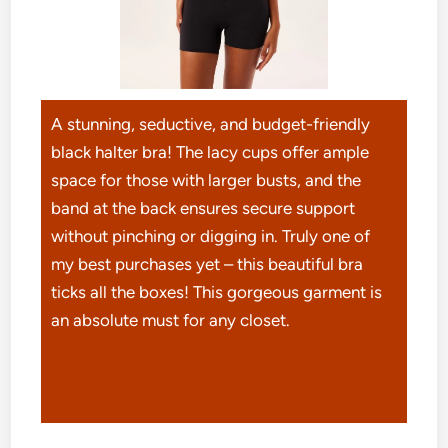
A stunning, seductive, and budget-friendly
black halter bra! The lacy cups offer ample
space for those with larger busts, and the
band at the back ensures secure support
without pinching or digging in. Truly one of
my best purchases yet – this beautiful bra
ticks all the boxes! This gorgeous garment is
an absolute must for any closet.