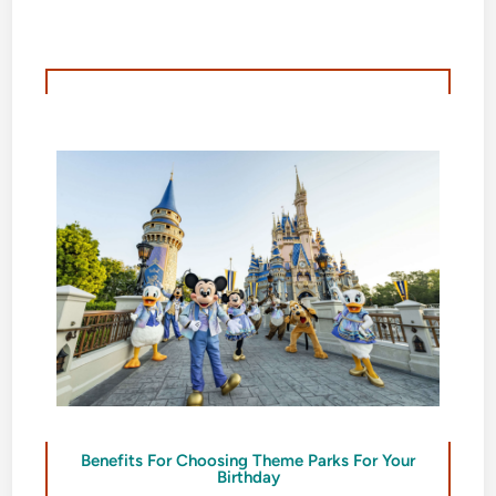
Benefits For Choosing Theme Parks For Your
Birthday