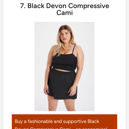
7. Black Devon Compressive
Cami
Buy a fashionable and supportive Black