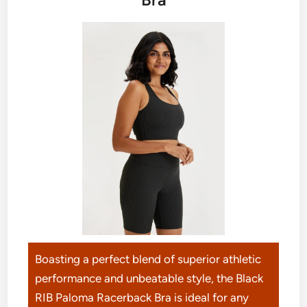
Boasting a perfect blend of superior athletic
performance and unbeatable style, the Black
RIB Paloma Racerback Bra is ideal for any