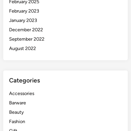
February 2025
February 2023
January 2023
December 2022
September 2022
August 2022
Categories
Accessories
Barware
Beauty
Fashion
Gift