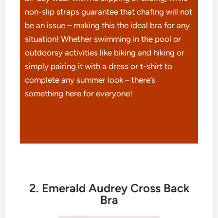
non-slip straps guarantee that chafing will not
be an issue – making this the ideal bra for any
situation! Whether swimming in the pool or
outdoorsy activities like biking and hiking or
simply pairing it with a dress or t-shirt to
complete any summer look – there’s
something here for everyone!
2. Emerald Audrey Cross Back
Bra