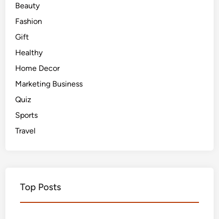
Beauty
Fashion
Gift
Healthy
Home Decor
Marketing Business
Quiz
Sports
Travel
Top Posts