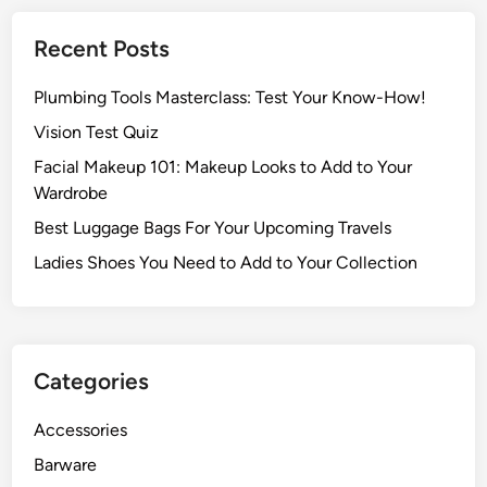
Recent Posts
Plumbing Tools Masterclass: Test Your Know-How!
Vision Test Quiz
Facial Makeup 101: Makeup Looks to Add to Your
Wardrobe
Best Luggage Bags For Your Upcoming Travels
Ladies Shoes You Need to Add to Your Collection
Categories
Accessories
Barware