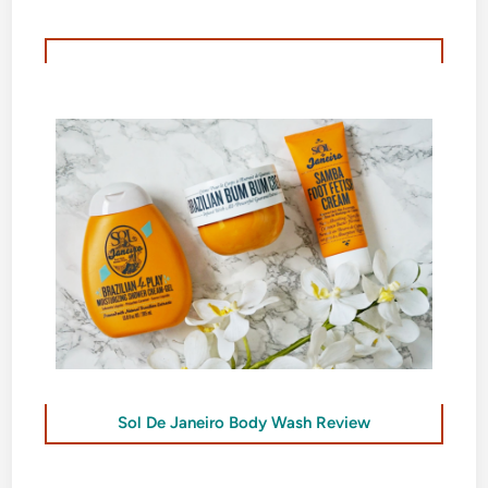
Sol De Janeiro Body Wash Review