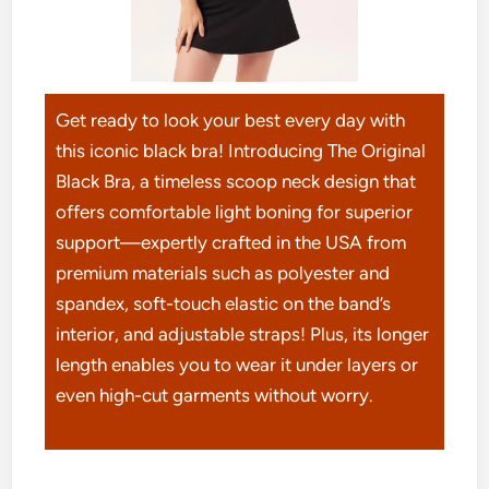
Get ready to look your best every day with
this iconic black bra! Introducing The Original
Black Bra, a timeless scoop neck design that
offers comfortable light boning for superior
support—expertly crafted in the USA from
premium materials such as polyester and
spandex, soft-touch elastic on the band’s
interior, and adjustable straps! Plus, its longer
length enables you to wear it under layers or
even high-cut garments without worry.