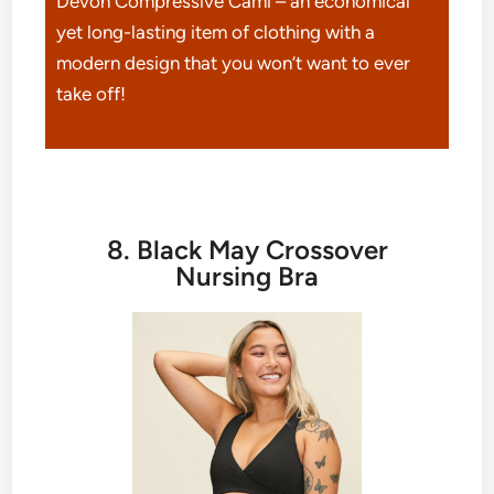
Devon Compressive Cami – an economical
yet long-lasting item of clothing with a
modern design that you won’t want to ever
take off!
8. Black May Crossover
Nursing Bra