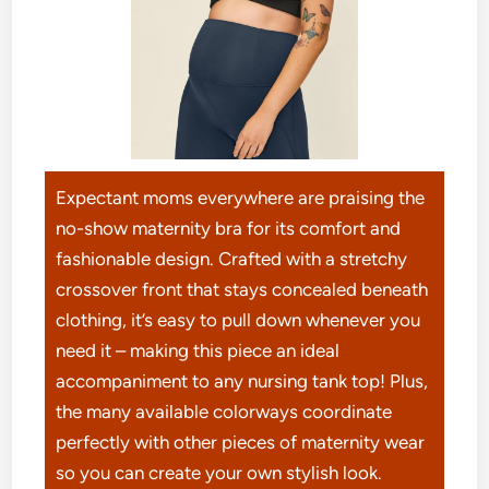
Expectant moms everywhere are praising the
no-show maternity bra for its comfort and
fashionable design. Crafted with a stretchy
crossover front that stays concealed beneath
clothing, it’s easy to pull down whenever you
need it – making this piece an ideal
accompaniment to any nursing tank top! Plus,
the many available colorways coordinate
perfectly with other pieces of maternity wear
so you can create your own stylish look.