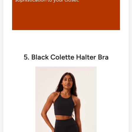
5. Black Colette Halter Bra