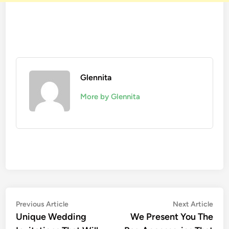
Glennita
More by Glennita
Previous Article
Next Article
Unique Wedding
We Present You The