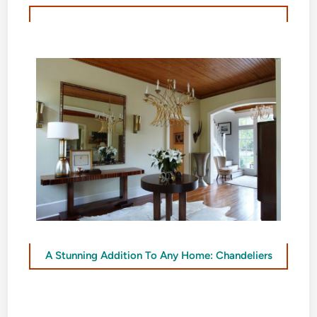
A Stunning Addition To Any Home: Chandeliers