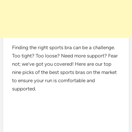
Finding the right sports bra can be a challenge.
Too tight? Too loose? Need more support? Fear
not; we’ve got you covered! Here are our top
nine picks of the best sports bras on the market
to ensure your run is comfortable and
supported.