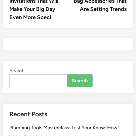
Invitations That Will
Bag Accessories That
Make Your Big Day
Are Setting Trends
Even More Speci
Search
Search
Recent Posts
Plumbing Tools Masterclass: Test Your Know-How!