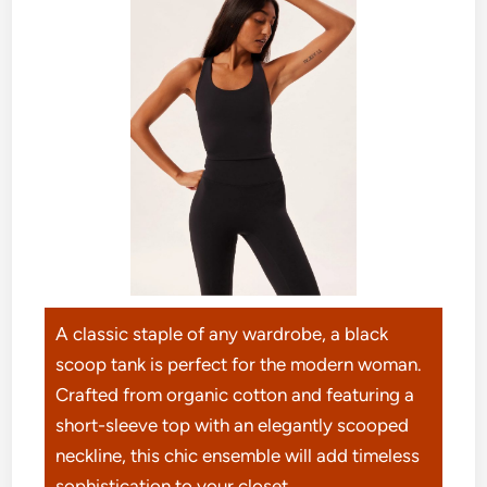
A classic staple of any wardrobe, a black
scoop tank is perfect for the modern woman.
Crafted from organic cotton and featuring a
short-sleeve top with an elegantly scooped
neckline, this chic ensemble will add timeless
sophistication to your closet.