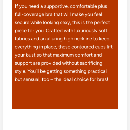
If you need a supportive, comfortable plus
full-coverage bra that will make you feel
secure while looking sexy, this is the perfect
piece for you. Crafted with luxuriously soft
fabrics and an alluring high neckline to keep
everything in place, these contoured cups lift
your bust so that maximum comfort and
support are provided without sacrificing
style. You’ll be getting something practical
but sensual, too – the ideal choice for bras!