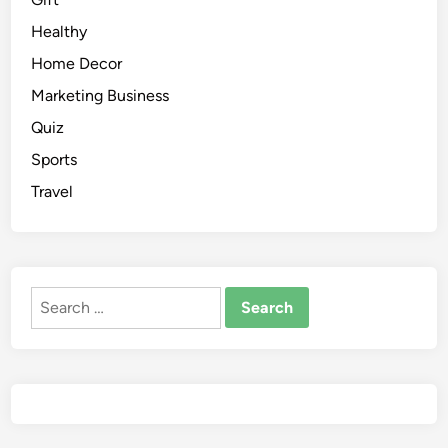
Healthy
Home Decor
Marketing Business
Quiz
Sports
Travel