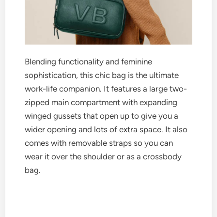
Blending functionality and feminine
sophistication, this chic bag is the ultimate
work-life companion. It features a large two-
zipped main compartment with expanding
winged gussets that open up to give you a
wider opening and lots of extra space. It also
comes with removable straps so you can
wear it over the shoulder or as a crossbody
bag.