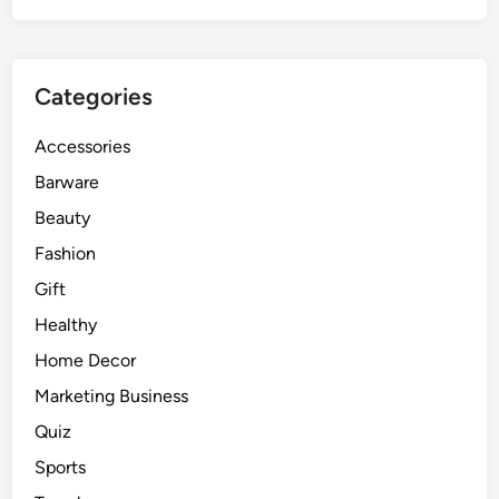
Categories
Accessories
Barware
Beauty
Fashion
Gift
Healthy
Home Decor
Marketing Business
Quiz
Sports