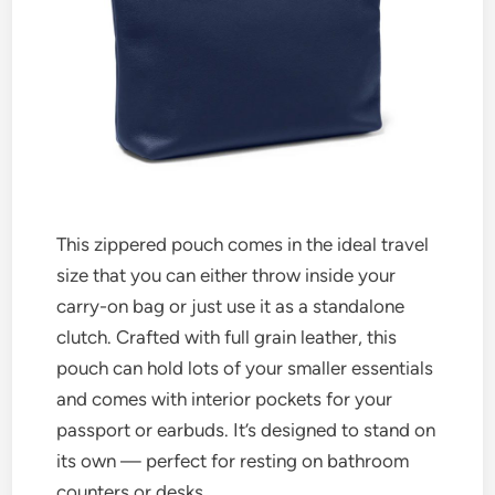
This zippered pouch comes in the ideal travel
size that you can either throw inside your
carry-on bag or just use it as a standalone
clutch. Crafted with full grain leather, this
pouch can hold lots of your smaller essentials
and comes with interior pockets for your
passport or earbuds. It’s designed to stand on
its own — perfect for resting on bathroom
counters or desks.