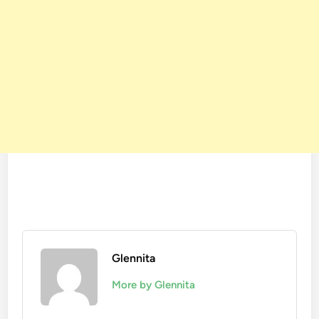
Glennita
More by Glennita