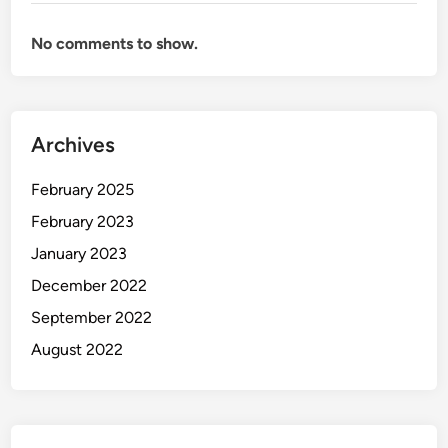
No comments to show.
Archives
February 2025
February 2023
January 2023
December 2022
September 2022
August 2022