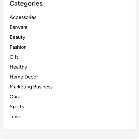
Categories
Accessories
Barware
Beauty
Fashion
Gift
Healthy
Home Decor
Marketing Business
Quiz
Sports
Travel