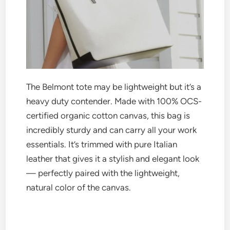
The Belmont tote may be lightweight but it’s a
heavy duty contender. Made with 100% OCS-
certified organic cotton canvas, this bag is
incredibly sturdy and can carry all your work
essentials. It’s trimmed with pure Italian
leather that gives it a stylish and elegant look
— perfectly paired with the lightweight,
natural color of the canvas.