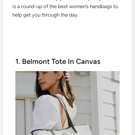
is a round-up of the best women’s handbags to
help get you through the day.
1. Belmont Tote In Canvas