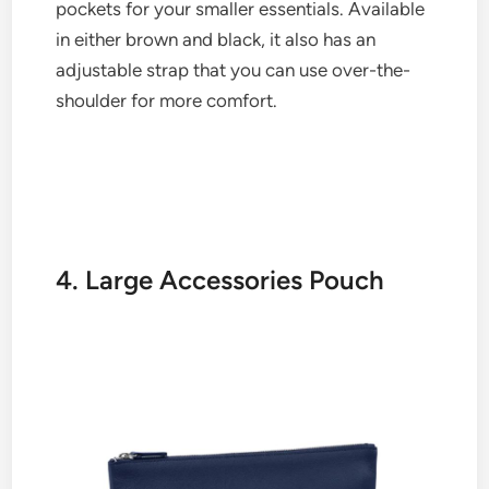
pockets for your smaller essentials. Available
in either brown and black, it also has an
adjustable strap that you can use over-the-
shoulder for more comfort.
4. Large Accessories Pouch