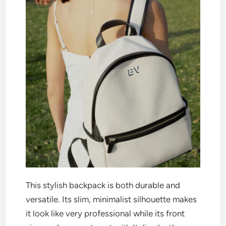
This stylish backpack is both durable and
versatile. Its slim, minimalist silhouette makes
it look like very professional while its front