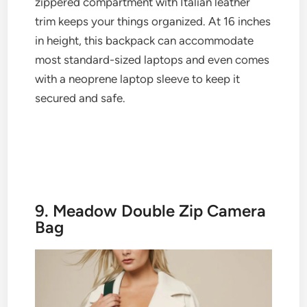
zippered compartment with Italian leather
trim keeps your things organized. At 16 inches
in height, this backpack can accommodate
most standard-sized laptops and even comes
with a neoprene laptop sleeve to keep it
secured and safe.
9. Meadow Double Zip Camera
Bag