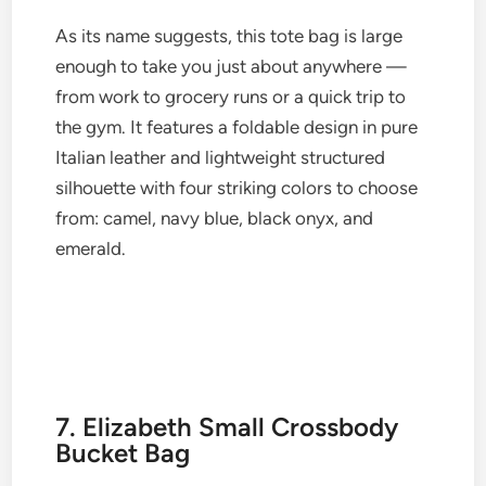
As its name suggests, this tote bag is large
enough to take you just about anywhere —
from work to grocery runs or a quick trip to
the gym. It features a foldable design in pure
Italian leather and lightweight structured
silhouette with four striking colors to choose
from: camel, navy blue, black onyx, and
emerald.
7. Elizabeth Small Crossbody
Bucket Bag