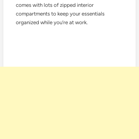
comes with lots of zipped interior
compartments to keep your essentials
organized while you’re at work.