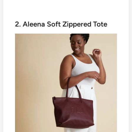
2. Aleena Soft Zippered Tote