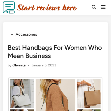
Accessories
Best Handbags For Women Who
Mean Business
by
Glennita
•
January 5, 2023