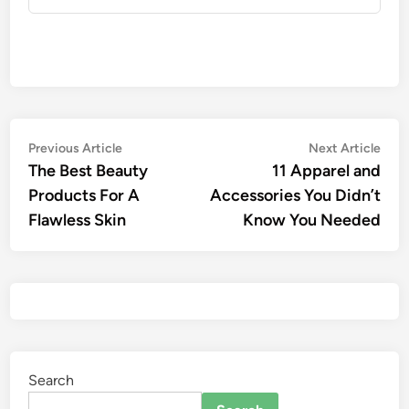
Previous Article
Next Article
The Best Beauty
11 Apparel and
Products For A
Accessories You Didn’t
Flawless Skin
Know You Needed
Search