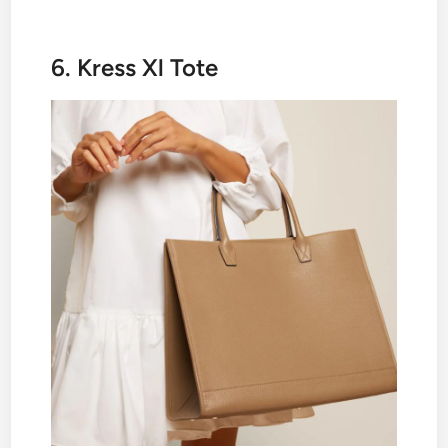
6. Kress Xl Tote