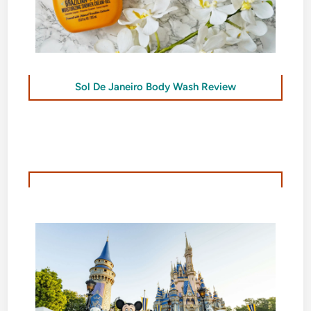
Sol De Janeiro Body Wash Review