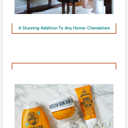
A Stunning Addition To Any Home: Chandeliers