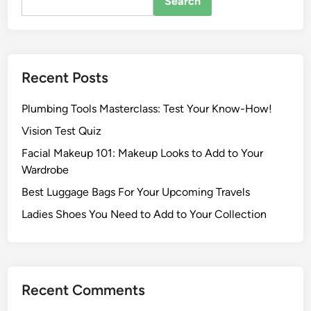
Search
Recent Posts
Plumbing Tools Masterclass: Test Your Know-How!
Vision Test Quiz
Facial Makeup 101: Makeup Looks to Add to Your
Wardrobe
Best Luggage Bags For Your Upcoming Travels
Ladies Shoes You Need to Add to Your Collection
Recent Comments