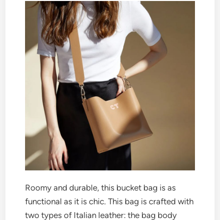
Roomy and durable, this bucket bag is as
functional as it is chic. This bag is crafted with
two types of Italian leather: the bag body