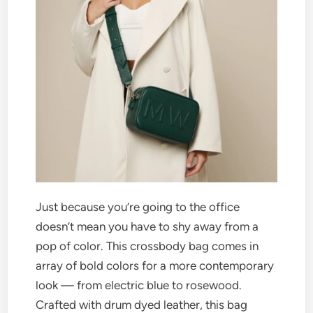
Just because you’re going to the office
doesn’t mean you have to shy away from a
pop of color. This crossbody bag comes in
array of bold colors for a more contemporary
look — from electric blue to rosewood.
Crafted with drum dyed leather, this bag