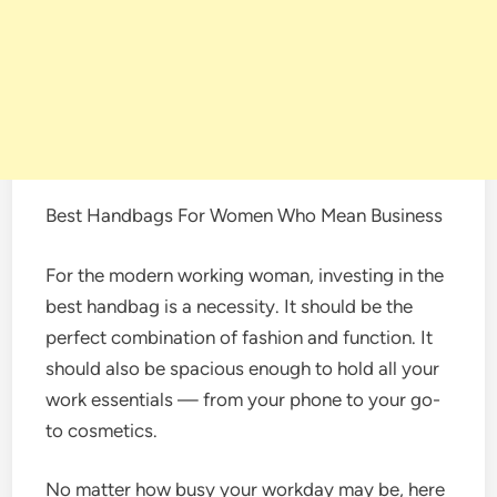
Best Handbags For Women Who Mean Business
For the modern working woman, investing in the
best handbag is a necessity. It should be the
perfect combination of fashion and function. It
should also be spacious enough to hold all your
work essentials — from your phone to your go-
to cosmetics.
No matter how busy your workday may be, here