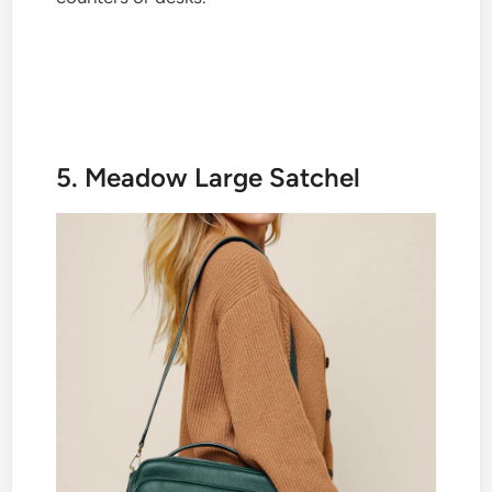
5. Meadow Large Satchel