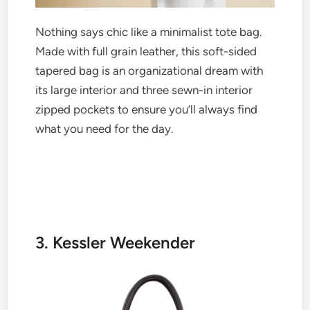
Nothing says chic like a minimalist tote bag.
Made with full grain leather, this soft-sided
tapered bag is an organizational dream with
its large interior and three sewn-in interior
zipped pockets to ensure you’ll always find
what you need for the day.
3. Kessler Weekender