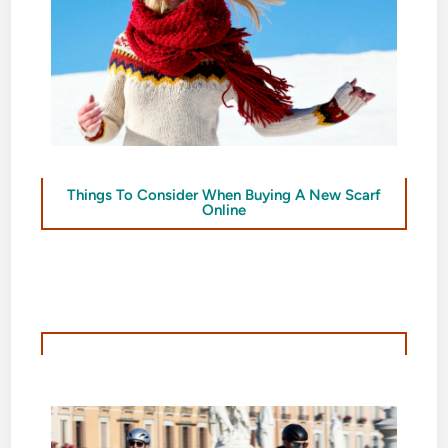
Things To Consider When Buying A New Scarf
Online