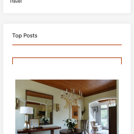
Travel
Top Posts