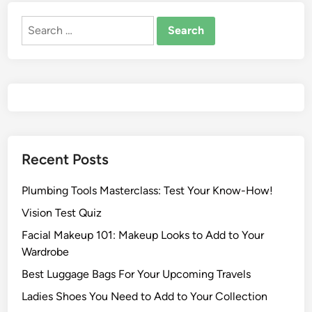
Recent Posts
Plumbing Tools Masterclass: Test Your Know-How!
Vision Test Quiz
Facial Makeup 101: Makeup Looks to Add to Your
Wardrobe
Best Luggage Bags For Your Upcoming Travels
Ladies Shoes You Need to Add to Your Collection