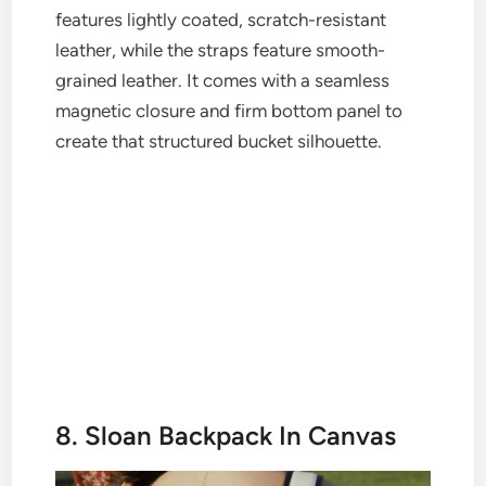
features lightly coated, scratch-resistant
leather, while the straps feature smooth-
grained leather. It comes with a seamless
magnetic closure and firm bottom panel to
create that structured bucket silhouette.
8. Sloan Backpack In Canvas