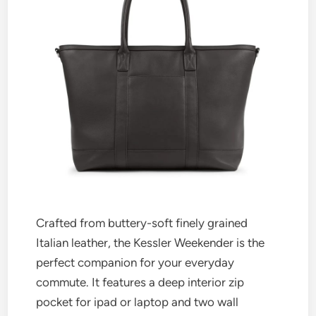
Crafted from buttery-soft finely grained
Italian leather, the Kessler Weekender is the
perfect companion for your everyday
commute. It features a deep interior zip
pocket for ipad or laptop and two wall