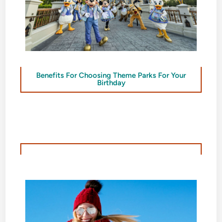
Benefits For Choosing Theme Parks For Your
Birthday