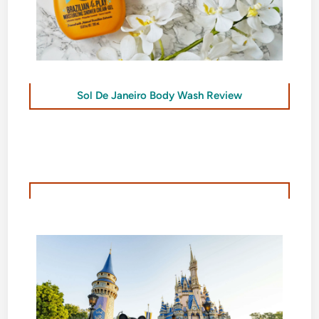
Sol De Janeiro Body Wash Review