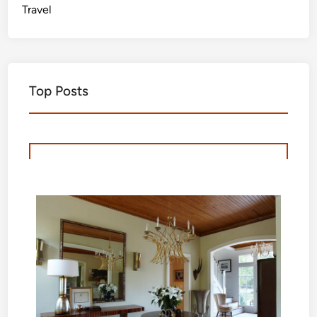
Travel
Top Posts