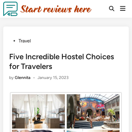
Travel
Five Incredible Hostel Choices
for Travelers
by
Glennita
•
January 15, 2023