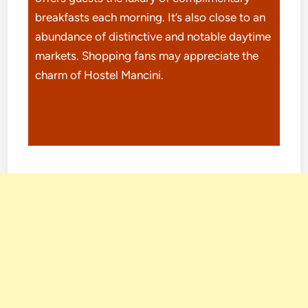
breakfasts each morning. It’s also close to an
abundance of distinctive and notable daytime
markets. Shopping fans may appreciate the
charm of Hostel Mancini.