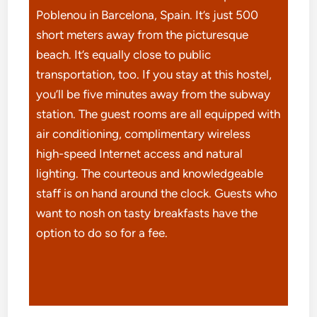
Poblenou in Barcelona, Spain. It’s just 500
short meters away from the picturesque
beach. It’s equally close to public
transportation, too. If you stay at this hostel,
you’ll be five minutes away from the subway
station. The guest rooms are all equipped with
air conditioning, complimentary wireless
high-speed Internet access and natural
lighting. The courteous and knowledgeable
staff is on hand around the clock. Guests who
want to nosh on tasty breakfasts have the
option to do so for a fee.