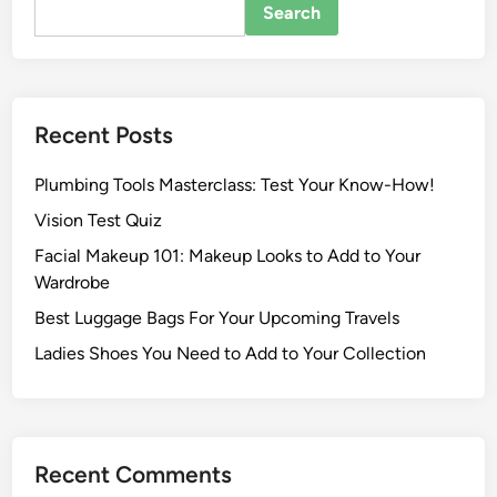
Search
Recent Posts
Plumbing Tools Masterclass: Test Your Know-How!
Vision Test Quiz
Facial Makeup 101: Makeup Looks to Add to Your
Wardrobe
Best Luggage Bags For Your Upcoming Travels
Ladies Shoes You Need to Add to Your Collection
Recent Comments