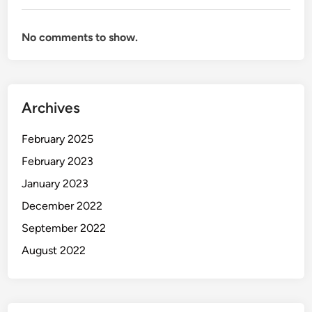
No comments to show.
Archives
February 2025
February 2023
January 2023
December 2022
September 2022
August 2022