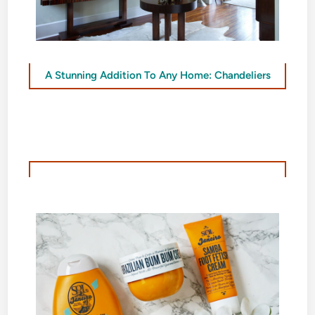
A Stunning Addition To Any Home: Chandeliers