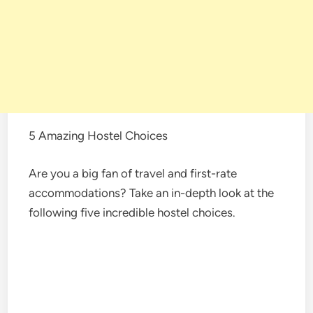
5 Amazing Hostel Choices
Are you a big fan of travel and first-rate
accommodations? Take an in-depth look at the
following five incredible hostel choices.