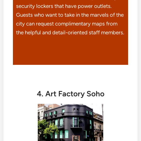
security lockers that have power outlets.
Guests who want to take in the marvels of the
city can request complimentary maps from
the helpful and detail-oriented staff members.
4. Art Factory Soho