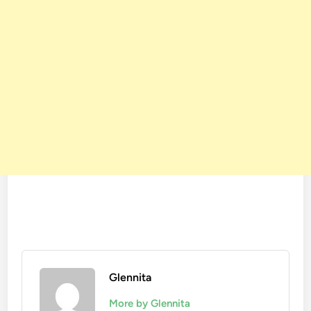
Glennita
More by Glennita