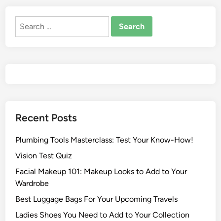
Recent Posts
Plumbing Tools Masterclass: Test Your Know-How!
Vision Test Quiz
Facial Makeup 101: Makeup Looks to Add to Your
Wardrobe
Best Luggage Bags For Your Upcoming Travels
Ladies Shoes You Need to Add to Your Collection