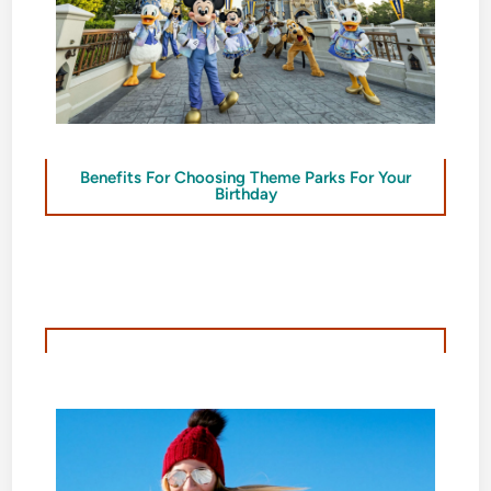
Benefits For Choosing Theme Parks For Your
Birthday