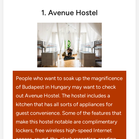
1. Avenue Hostel
People who want to soak up the magnificence
of Budapest in Hungary may want to check
out Avenue Hostel. The hostel includes a
kitchen that has all sorts of appliances for
guest convenience. Some of the features that
make this hostel notable are complimentary
lockers, free wireless high-speed Internet
access, round-the-clock reception, reading