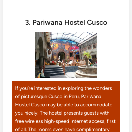
3. Pariwana Hostel Cusco
If you’re interested in exploring the wonders
of picturesque Cusco in Peru, Pariwana
Hostel Cusco may be able to accommodate
you nicely. The hostel presents guests with
free wireless high-speed Internet access, first
of all. The rooms even have complimentary