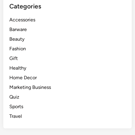
Categories
Accessories
Barware
Beauty
Fashion
Gift
Healthy
Home Decor
Marketing Business
Quiz
Sports
Travel