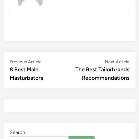
Previous Article
Next Article
8 Best Male
The Best Tailorbrands
Masturbators
Recommendations
Search