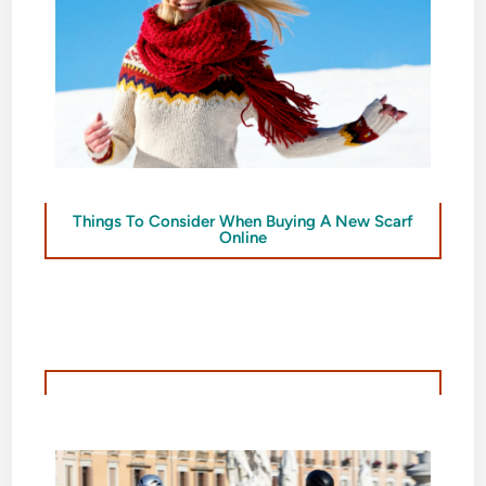
Things To Consider When Buying A New Scarf
Online