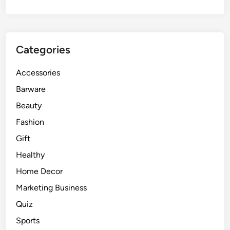
Categories
Accessories
Barware
Beauty
Fashion
Gift
Healthy
Home Decor
Marketing Business
Quiz
Sports