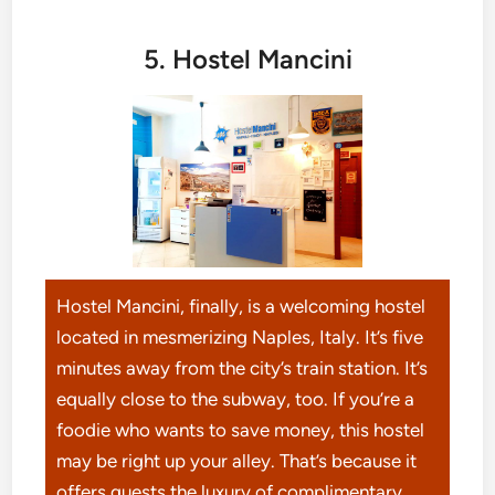
5. Hostel Mancini
Hostel Mancini, finally, is a welcoming hostel
located in mesmerizing Naples, Italy. It’s five
minutes away from the city’s train station. It’s
equally close to the subway, too. If you’re a
foodie who wants to save money, this hostel
may be right up your alley. That’s because it
offers guests the luxury of complimentary