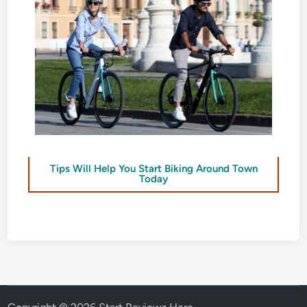
Tips Will Help You Start Biking Around Town
Today