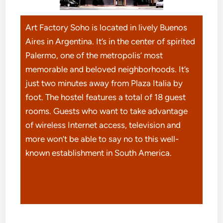
Art Factory Soho is located in lively Buenos
Aires in Argentina. It’s in the center of spirited
Palermo, one of the metropolis’ most
memorable and beloved neighborhoods. It’s
just two minutes away from Plaza Italia by
foot. The hostel features a total of 18 guest
rooms. Guests who want to take advantage
of wireless Internet access, television and
more won’t be able to say no to this well-
known establishment in South America.