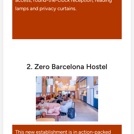
lamps and privacy curtains.
2. Zero Barcelona Hostel
This new establishment is in action-packed