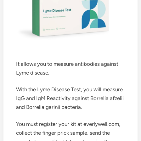
It allows you to measure antibodies against
Lyme disease.
With the Lyme Disease Test, you will measure
IgG and IgM Reactivity against Borrelia afzelii
and Borrelia garinii bacteria.
You must register your kit at everlywell.com,
collect the finger prick sample, send the