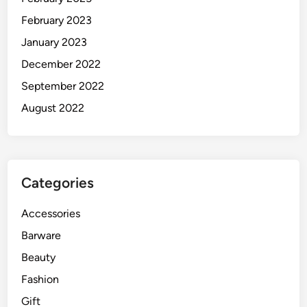
February 2023
January 2023
December 2022
September 2022
August 2022
Categories
Accessories
Barware
Beauty
Fashion
Gift