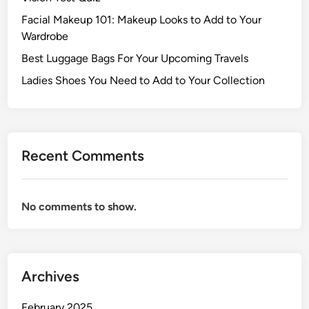
Facial Makeup 101: Makeup Looks to Add to Your
Wardrobe
Best Luggage Bags For Your Upcoming Travels
Ladies Shoes You Need to Add to Your Collection
Recent Comments
No comments to show.
Archives
February 2025