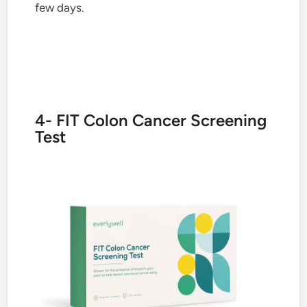
few days.
4- FIT Colon Cancer Screening
Test