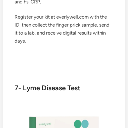
and hs-CRP.
Register your kit at everlywell.com with the
ID, then collect the finger prick sample, send
it to a lab, and receive digital results within
days.
7- Lyme Disease Test