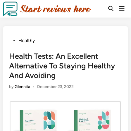
Healthy
Health Tests: An Excellent
Alternative To Staying Healthy
And Avoiding
by
Glennita
•
December 23, 2022