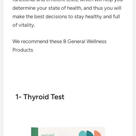
determine your state of health, and thus you will
make the best decisions to stay healthy and full
of vitality.
We recommend these 8 General Wellness
Products
1- Thyroid Test