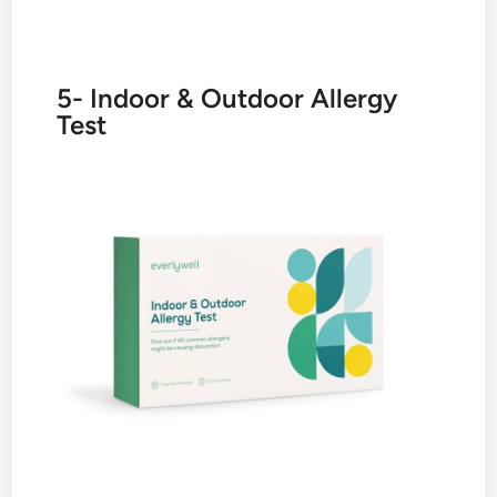
5- Indoor & Outdoor Allergy
Test