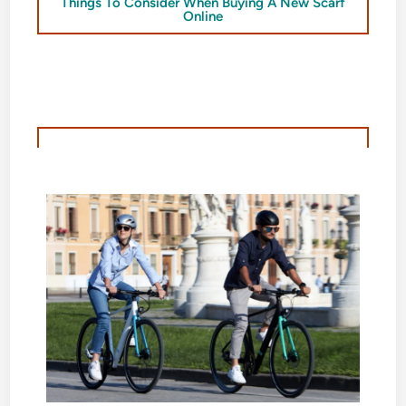
Things To Consider When Buying A New Scarf
Online