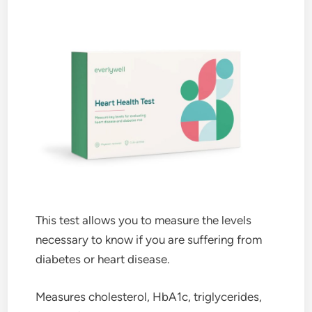
This test allows you to measure the levels
necessary to know if you are suffering from
diabetes or heart disease.
Measures cholesterol, HbA1c, triglycerides,