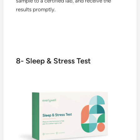
sample to a certified lab, and receive the
results promptly.
8- Sleep & Stress Test