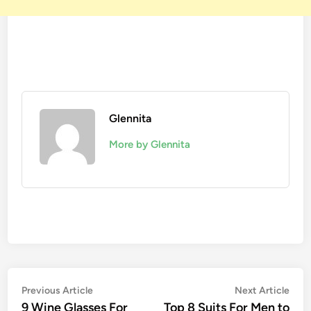
Glennita
More by Glennita
Previous Article
Next Article
9 Wine Glasses For
Top 8 Suits For Men to