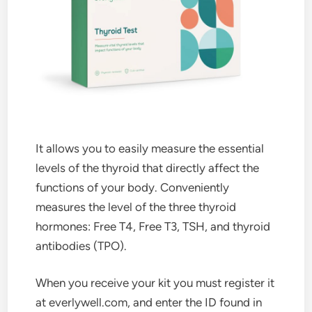
It allows you to easily measure the essential
levels of the thyroid that directly affect the
functions of your body. Conveniently
measures the level of the three thyroid
hormones: Free T4, Free T3, TSH, and thyroid
antibodies (TPO).
When you receive your kit you must register it
at everlywell.com, and enter the ID found in