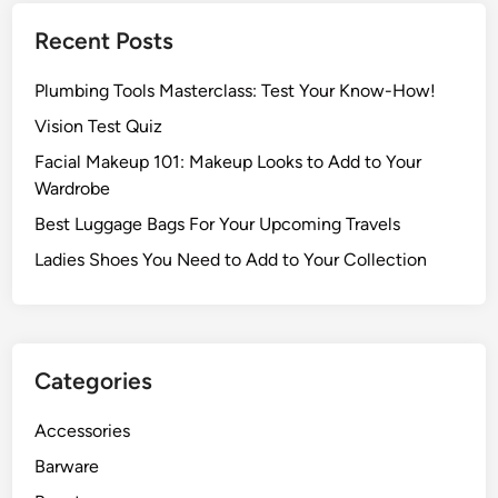
Recent Posts
Plumbing Tools Masterclass: Test Your Know-How!
Vision Test Quiz
Facial Makeup 101: Makeup Looks to Add to Your
Wardrobe
Best Luggage Bags For Your Upcoming Travels
Ladies Shoes You Need to Add to Your Collection
Categories
Accessories
Barware