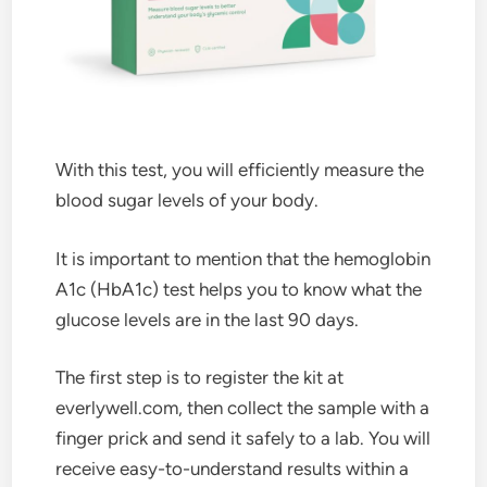
With this test, you will efficiently measure the
blood sugar levels of your body.
It is important to mention that the hemoglobin
A1c (HbA1c) test helps you to know what the
glucose levels are in the last 90 days.
The first step is to register the kit at
everlywell.com, then collect the sample with a
finger prick and send it safely to a lab. You will
receive easy-to-understand results within a