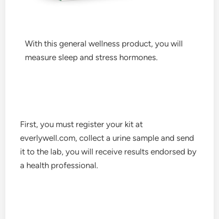
With this general wellness product, you will
measure sleep and stress hormones.
First, you must register your kit at
everlywell.com, collect a urine sample and send
it to the lab, you will receive results endorsed by
a health professional.