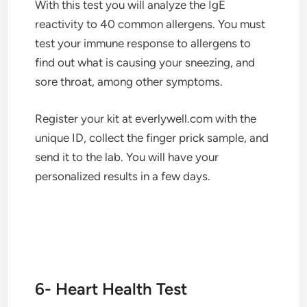
With this test you will analyze the IgE
reactivity to 40 common allergens. You must
test your immune response to allergens to
find out what is causing your sneezing, and
sore throat, among other symptoms.
Register your kit at everlywell.com with the
unique ID, collect the finger prick sample, and
send it to the lab. You will have your
personalized results in a few days.
6- Heart Health Test