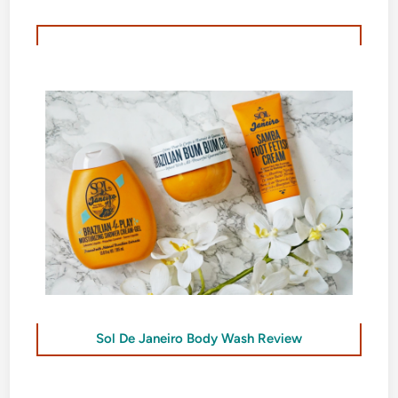
Sol De Janeiro Body Wash Review