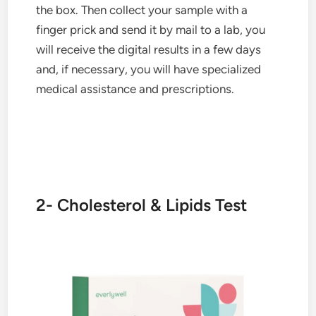
the box. Then collect your sample with a
finger prick and send it by mail to a lab, you
will receive the digital results in a few days
and, if necessary, you will have specialized
medical assistance and prescriptions.
2- Cholesterol & Lipids Test