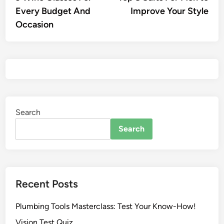
Every Budget And
Improve Your Style
Occasion
Search
Search
Recent Posts
Plumbing Tools Masterclass: Test Your Know-How!
Vision Test Quiz