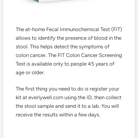
The at-home Fecal Immunochemical Test (FIT)
allows to identify the presence of blood in the
stool. This helps detect the symptoms of
colon cancer. The FIT Colon Cancer Screening
Test is available only to people 45 years of
age or older.
The first thing you need to do is register your
kit at everlywell.com using the ID, then collect
the stool sample and send it to a lab. You will
receive the results within a few days.