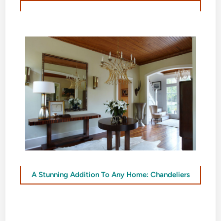
A Stunning Addition To Any Home: Chandeliers