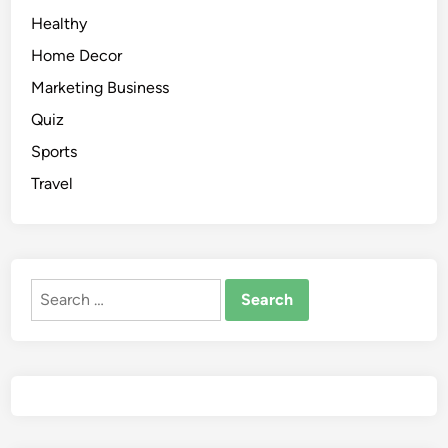
Healthy
Home Decor
Marketing Business
Quiz
Sports
Travel