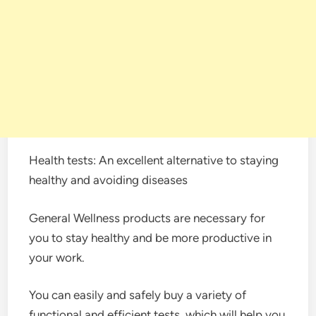
Health tests: An excellent alternative to staying
healthy and avoiding diseases
General Wellness products are necessary for
you to stay healthy and be more productive in
your work.
You can easily and safely buy a variety of
functional and efficient tests, which will help you