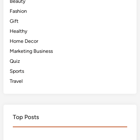
Beauty
Fashion
Gift
Healthy
Home Decor
Marketing Business
Quiz
Sports
Travel
Top Posts