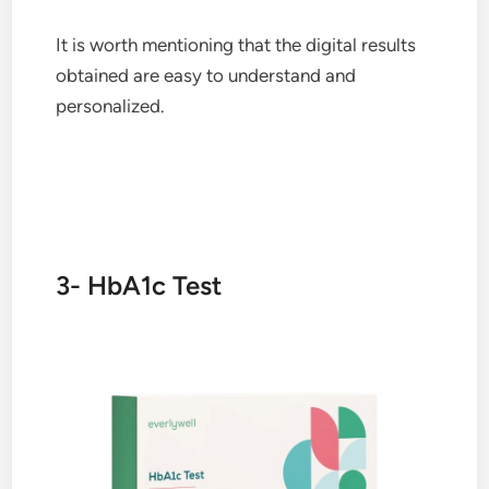
It is worth mentioning that the digital results
obtained are easy to understand and
personalized.
3- HbA1c Test