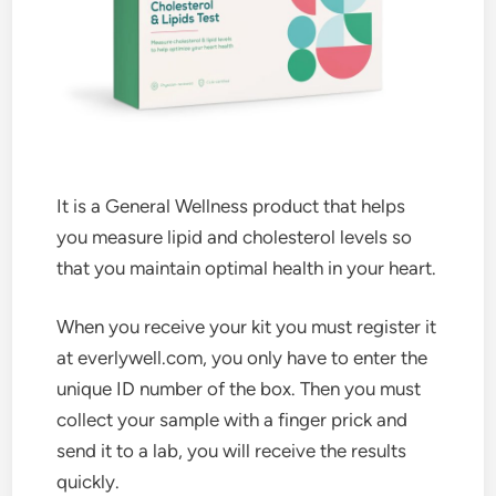
It is a General Wellness product that helps
you measure lipid and cholesterol levels so
that you maintain optimal health in your heart.
When you receive your kit you must register it
at everlywell.com, you only have to enter the
unique ID number of the box. Then you must
collect your sample with a finger prick and
send it to a lab, you will receive the results
quickly.