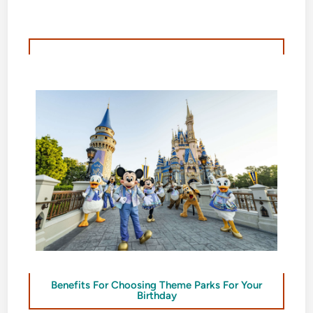
Benefits For Choosing Theme Parks For Your
Birthday