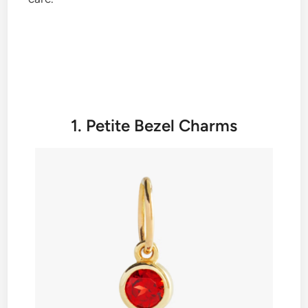
1. Petite Bezel Charms