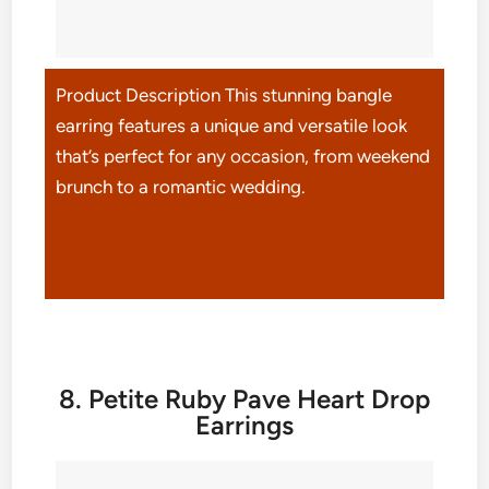
Product Description This stunning bangle
earring features a unique and versatile look
that’s perfect for any occasion, from weekend
brunch to a romantic wedding.
8. Petite Ruby Pave Heart Drop
Earrings