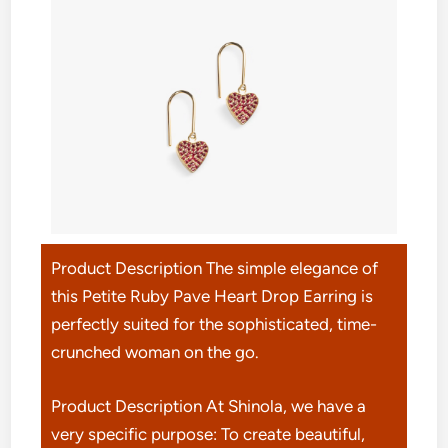
Product Description The simple elegance of
this Petite Ruby Pave Heart Drop Earring is
perfectly suited for the sophisticated, time-
crunched woman on the go.
Product Description At Shinola, we have a
very specific purpose: To create beautiful,