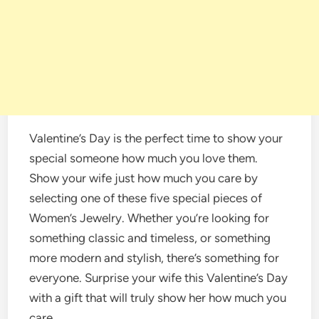
Valentine’s Day is the perfect time to show your
special someone how much you love them.
Show your wife just how much you care by
selecting one of these five special pieces of
Women’s Jewelry. Whether you’re looking for
something classic and timeless, or something
more modern and stylish, there’s something for
everyone. Surprise your wife this Valentine’s Day
with a gift that will truly show her how much you
care.