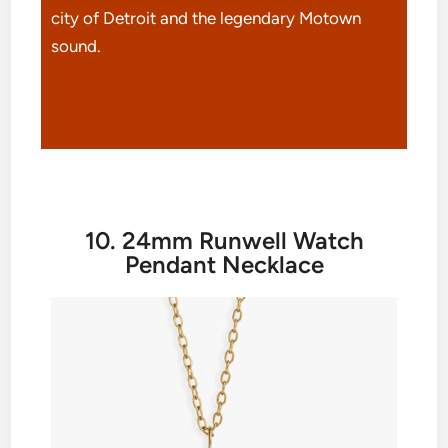
city of Detroit and the legendary Motown
sound.
10. 24mm Runwell Watch
Pendant Necklace