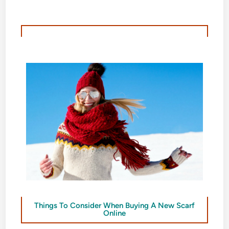
Things To Consider When Buying A New Scarf
Online