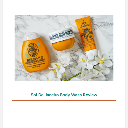
Sol De Janeiro Body Wash Review