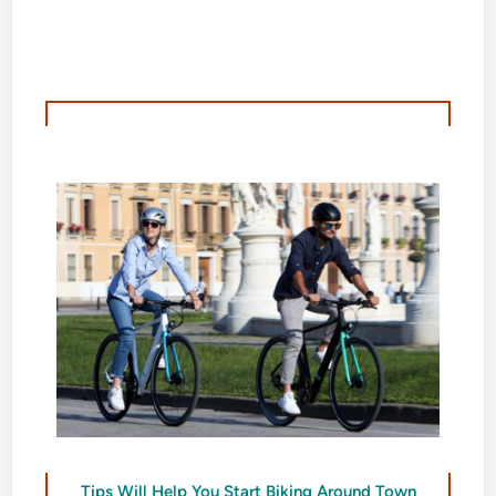
Tips Will Help You Start Biking Around Town