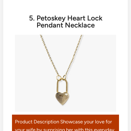
5. Petoskey Heart Lock
Pendant Necklace
Product Description Showcase your love for
your wife by surprising her with this everyday