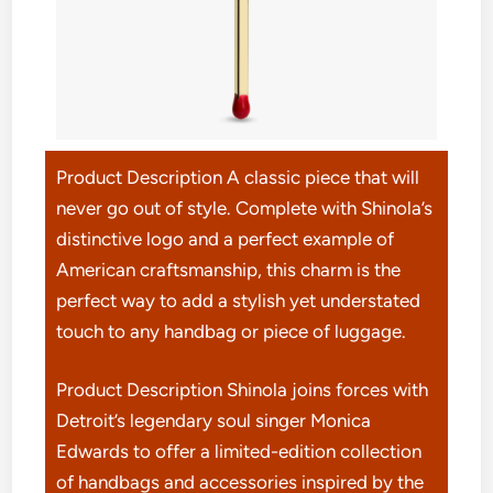
Product Description A classic piece that will
never go out of style. Complete with Shinola’s
distinctive logo and a perfect example of
American craftsmanship, this charm is the
perfect way to add a stylish yet understated
touch to any handbag or piece of luggage.
Product Description Shinola joins forces with
Detroit’s legendary soul singer Monica
Edwards to offer a limited-edition collection
of handbags and accessories inspired by the