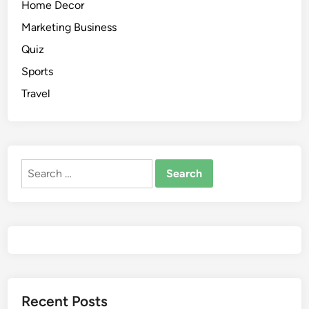
Home Decor
Marketing Business
Quiz
Sports
Travel
Recent Posts