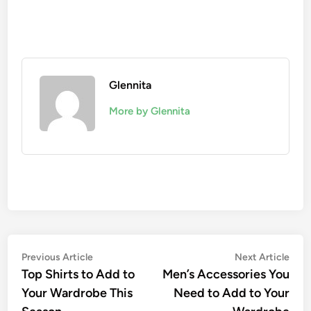
Glennita
More by Glennita
Previous Article
Next Article
Top Shirts to Add to
Men’s Accessories You
Your Wardrobe This
Need to Add to Your