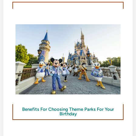
Benefits For Choosing Theme Parks For Your
Birthday