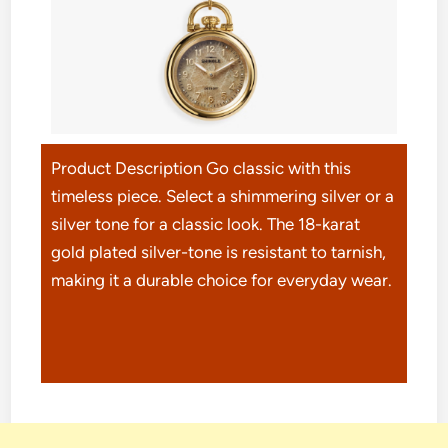
Product Description Go classic with this
timeless piece. Select a shimmering silver or a
silver tone for a classic look. The 18-karat
gold plated silver-tone is resistant to tarnish,
making it a durable choice for everyday wear.