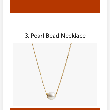
3. Pearl Bead Necklace