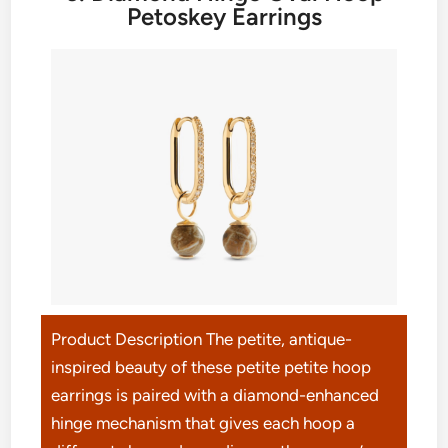
Petoskey Earrings
Product Description The petite, antique-
inspired beauty of these petite petite hoop
earrings is paired with a diamond-enhanced
hinge mechanism that gives each hoop a