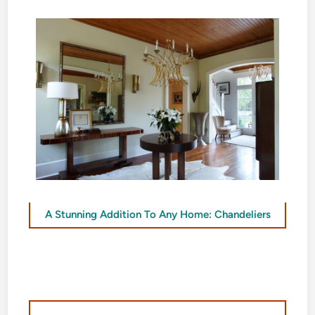
A Stunning Addition To Any Home: Chandeliers