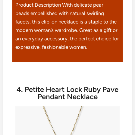
Product Description With delicate pearl
beads embellished with natural swirling
facets, this clip-on necklace is a staple to the
modern woman’s wardrobe. Great as a gift or
an everyday accessory, the perfect choice for
expressive, fashionable women.
4. Petite Heart Lock Ruby Pave
Pendant Necklace