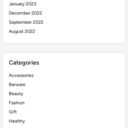
January 2023
December 2022
September 2022
August 2022
Categories
Accessories
Barware
Beauty
Fashion
Gift
Healthy