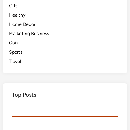
Gift
Healthy
Home Decor
Marketing Business
Quiz
Sports
Travel
Top Posts