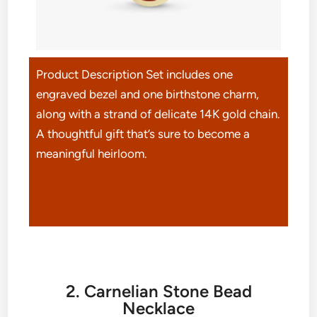
Product Description Set includes one
engraved bezel and one birthstone charm,
along with a strand of delicate 14K gold chain.
A thoughtful gift that’s sure to become a
meaningful heirloom.
2. Carnelian Stone Bead
Necklace