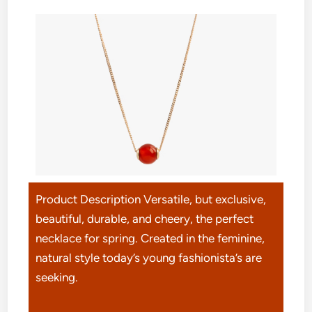
Product Description Versatile, but exclusive,
beautiful, durable, and cheery, the perfect
necklace for spring. Created in the feminine,
natural style today’s young fashionista’s are
seeking.