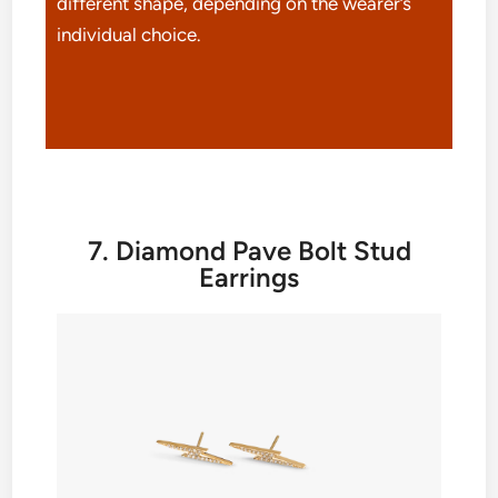
different shape, depending on the wearer’s
individual choice.
7. Diamond Pave Bolt Stud
Earrings