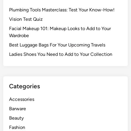
Plumbing Tools Masterclass: Test Your Know-How!
Vision Test Quiz
Facial Makeup 101: Makeup Looks to Add to Your
Wardrobe
Best Luggage Bags For Your Upcoming Travels
Ladies Shoes You Need to Add to Your Collection
Categories
Accessories
Barware
Beauty
Fashion