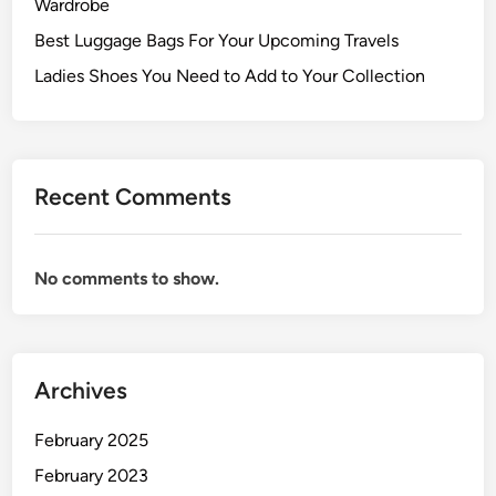
Wardrobe
Best Luggage Bags For Your Upcoming Travels
Ladies Shoes You Need to Add to Your Collection
Recent Comments
No comments to show.
Archives
February 2025
February 2023