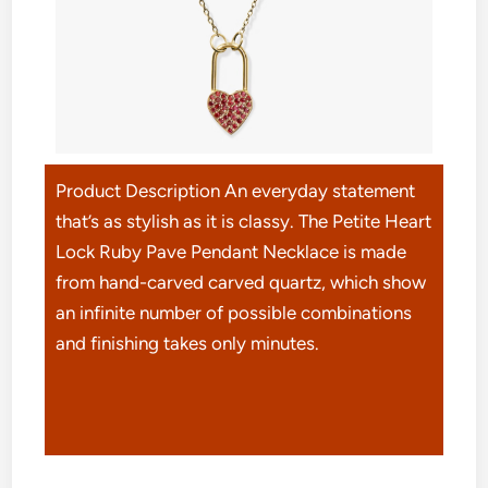
Product Description An everyday statement
that’s as stylish as it is classy. The Petite Heart
Lock Ruby Pave Pendant Necklace is made
from hand-carved carved quartz, which show
an infinite number of possible combinations
and finishing takes only minutes.