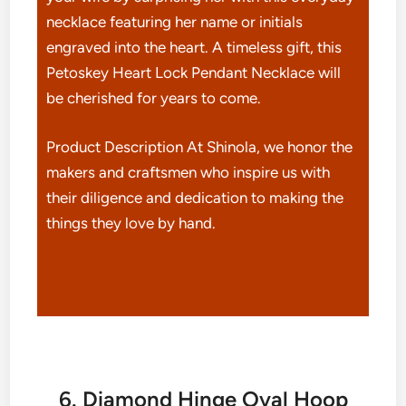
necklace featuring her name or initials
engraved into the heart. A timeless gift, this
Petoskey Heart Lock Pendant Necklace will
be cherished for years to come.
Product Description At Shinola, we honor the
makers and craftsmen who inspire us with
their diligence and dedication to making the
things they love by hand.
6. Diamond Hinge Oval Hoop