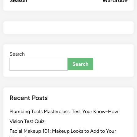
Season
Wardrobe
Search
Search
Recent Posts
Plumbing Tools Masterclass: Test Your Know-How!
Vision Test Quiz
Facial Makeup 101: Makeup Looks to Add to Your