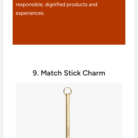
responsible, dignified products and
experiences.
9. Match Stick Charm