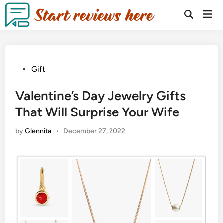
Gift
Valentine’s Day Jewelry Gifts
That Will Surprise Your Wife
by
Glennita
•
December 27, 2022